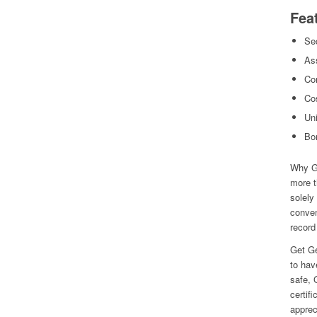
Fea
Sec
As
Con
Cos
Uni
Bo
Why Ge
more t
solely
conven
record 
Get Ge
to hav
safe, 
certif
apprec