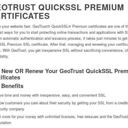
OTRUST QUICKSSL PREMIUM
RTIFICATES
 your website fast. GeoTrust® QuickSSL® Premium certificates are one of t
st ways for you to start protecting online transactions and applications with 
n automatic authentication and issuance process, it takes just minutes to get
SL Premium SSL certificate. After that, managing and renewing your certific
. With GeoTrust, you get inexpensive SSL without sacrificing convenience, c
bility.
 New OR Renew Your GeoTrust QuickSSL Pre
ificates
 Benefits
ve time and money with inexpensive, easy, and convenient SSL
w customers you care about their security by getting your SSL from a credib
curity company
 more for your money with unlimited licenses, free reissues and the GeoTrust
utation