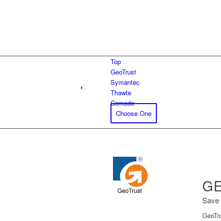
Top
GeoTrust
Symantec
Thawte
Comodo
Choose One
GE
Save 
GeoTru