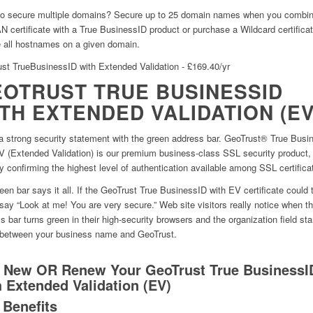
o secure multiple domains? Secure up to 25 domain names when you combin
 certificate with a True BusinessID product or purchase a Wildcard certificat
 all hostnames on a given domain.
st TrueBusinessID with Extended Validation - £169.40/yr
OTRUST TRUE BUSINESSID
TH EXTENDED VALIDATION (EV
 strong security statement with the green address bar. GeoTrust® True Busi
V (Extended Validation) is our premium business-class SSL security product,
ly confirming the highest level of authentication available among SSL certifica
een bar says it all. If the GeoTrust True BusinessID with EV certificate could ta
say “Look at me! You are very secure.” Web site visitors really notice when t
s bar turns green in their high-security browsers and the organization field sta
 between your business name and GeoTrust.
 New OR Renew Your GeoTrust True BusinessI
h Extended Validation (EV)
 Benefits