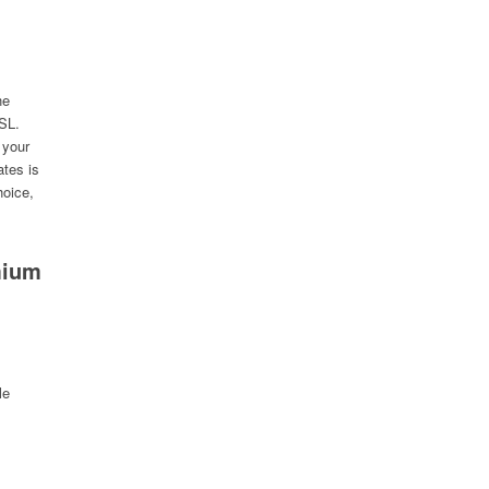
he
SSL.
 your
ates is
hoice,
mium
le