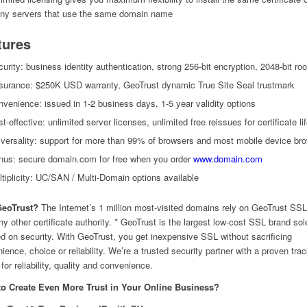
ny servers that use the same domain name
tures
urity: business identity authentication, strong 256-bit encryption, 2048-bit roo
surance: $250K USD warranty, GeoTrust dynamic True Site Seal trustmark
venience: issued in 1-2 business days, 1-5 year validity options
t-effective: unlimited server licenses, unlimited free reissues for certificate li
versality: support for more than 99% of browsers and most mobile device br
nus: secure domain.com for free when you order
www.domain.com
tiplicity: UC/SAN / Multi-Domain options available
eoTrust?
The Internet’s 1 million most-visited domains rely on GeoTrust SS
ny other certificate authority. * GeoTrust is the largest low-cost SSL brand sol
d on security. With GeoTrust, you get inexpensive SSL without sacrificing
ience, choice or reliability. We’re a trusted security partner with a proven tra
for reliability, quality and convenience.
to Create Even More Trust in Your Online Business?