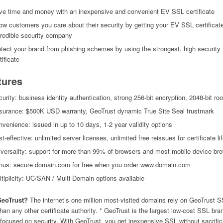
ve time and money with an inexpensive and convenient EV SSL certificate
w customers you care about their security by getting your EV SSL certificat
credible security company
tect your brand from phishing schemes by using the strongest, high securit
tificate
tures
urity: business identity authentication, strong 256-bit encryption, 2048-bit roo
surance: $500K USD warranty, GeoTrust dynamic True Site Seal trustmark
venience: issued in up to 10 days, 1-2 year validity options
t-effective: unlimited server licenses, unlimited free reissues for certificate li
versality: support for more than 99% of browsers and most mobile device br
nus: secure domain.com for free when you order www.domain.com
tiplicity: UC/SAN / Multi-Domain options available
eoTrust?
The internet’s one million most-visited domains rely on GeoTrust 
han any other certificate authority. * GeoTrust is the largest low-cost SSL bra
 focused on security. With GeoTrust, you get inexpensive SSL without sacrific