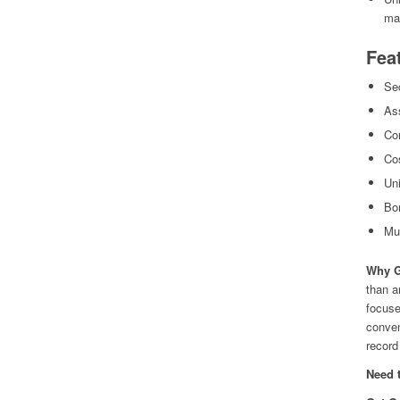
ma
Fea
Sec
As
Con
Cos
Uni
Bo
Mul
Why G
than a
focuse
conven
record 
Need 