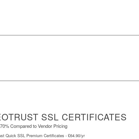
OTRUST SSL CERTIFICATES
70% Compared to Vendor Pricing
st Quick SSL Premium Certificates - £64.90/yr