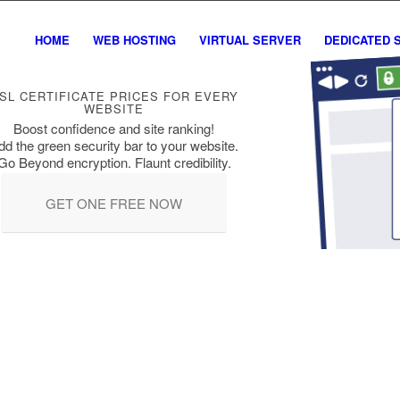
HOME
WEB HOSTING
VIRTUAL SERVER
DEDICATED 
SL CERTIFICATE PRICES FOR EVERY
WEBSITE
Boost confidence and site ranking!
dd the green security bar to your website.
Go Beyond encryption. Flaunt credibility.
GET ONE FREE NOW