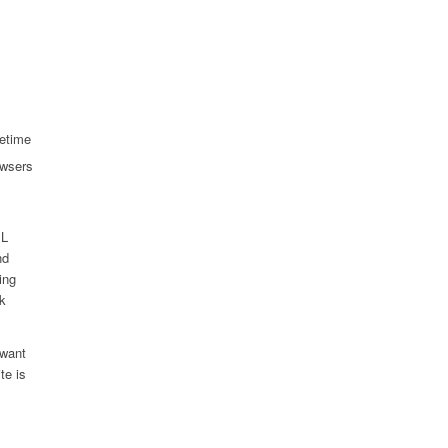
fetime
owsers
SL
nd
ing
ck
 want
te is