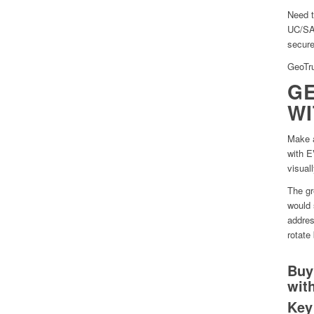
Need t
UC/SAN
secure
GeoTru
GE
WI
Make a
with E
visual
The gr
would 
addres
rotate
Buy
wit
Key