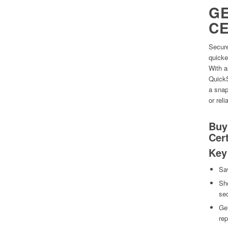
GE
CE
Secure
quicke
With a
QuickS
a snap
or relia
Buy
Cert
Key
Sa
Sho
se
Get
rep