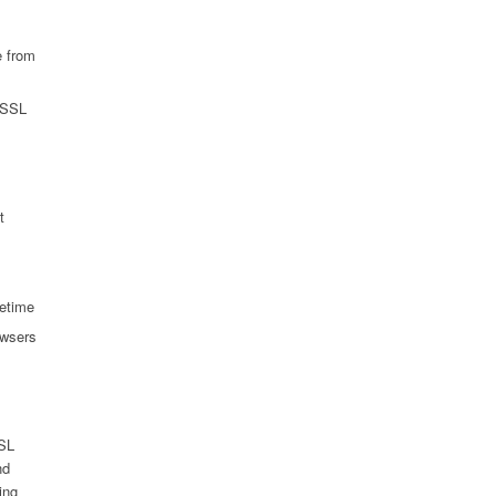
e from
y SSL
t
fetime
owsers
SSL
nd
ing