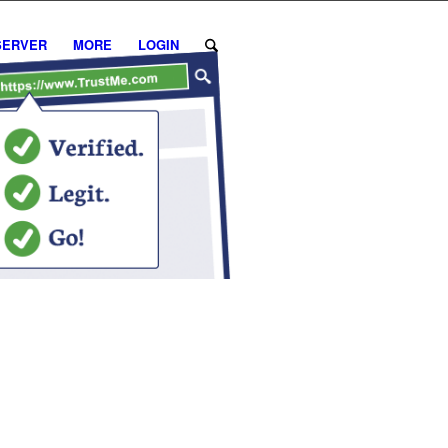
SERVER
MORE
LOGIN