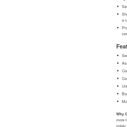
Sa
Sho
a 
Pro
cer
Fea
Sec
As
Con
Cos
Uni
Bo
Mul
Why G
more t
solely