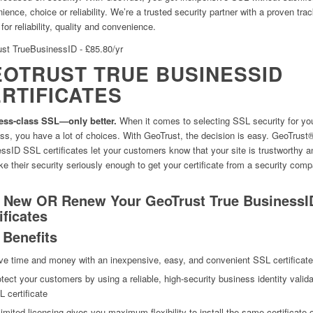
ience, choice or reliability. We’re a trusted security partner with a proven tra
for reliability, quality and convenience.
st TrueBusinessID - £85.80/yr
OTRUST TRUE BUSINESSID
RTIFICATES
ess-class SSL—only better.
When it comes to selecting SSL security for yo
ss, you have a lot of choices. With GeoTrust, the decision is easy. GeoTrust
ssID SSL certificates let your customers know that your site is trustworthy a
ke their security seriously enough to get your certificate from a security com
 New OR Renew Your GeoTrust True BusinessI
ificates
 Benefits
ve time and money with an inexpensive, easy, and convenient SSL certificate
tect your customers by using a reliable, high-security business identity valid
 certificate
imited licensing gives you maximum flexibility to install the same certificate 