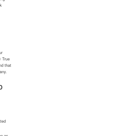
ck
ur
® True
nd that
pany.
D
ated
on as