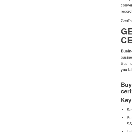
conven
record 
GeoTru
GE
CE
Busin
busine
Busine
you ta
Buy
cert
Key
Sa
Pro
SSL
Unl