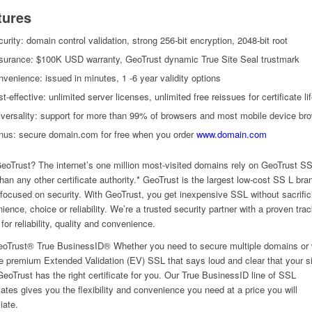
tures
urity: domain control validation, strong 256-bit encryption, 2048-bit root
surance: $100K USD warranty, GeoTrust dynamic True Site Seal trustmark
venience: issued in minutes, 1 -6 year validity options
t-effective: unlimited server licenses, unlimited free reissues for certificate li
versality: support for more than 99% of browsers and most mobile device br
nus: secure domain.com for free when you order
www.domain.com
oTrust? The internet’s one million most-visited domains rely on GeoTrust S
han any other certificate authority.* GeoTrust is the largest low-cost SS L bra
 focused on security. With GeoTrust, you get inexpensive SSL without sacrific
ience, choice or reliability. We’re a trusted security partner with a proven tra
for reliability, quality and convenience.
oTrust® True BusinessID® Whether you need to secure multiple domains or
e premium Extended Validation (EV) SSL that says loud and clear that your si
GeoTrust has the right certificate for you. Our True BusinessID line of SSL
icates gives you the flexibility and convenience you need at a price you will
iate.