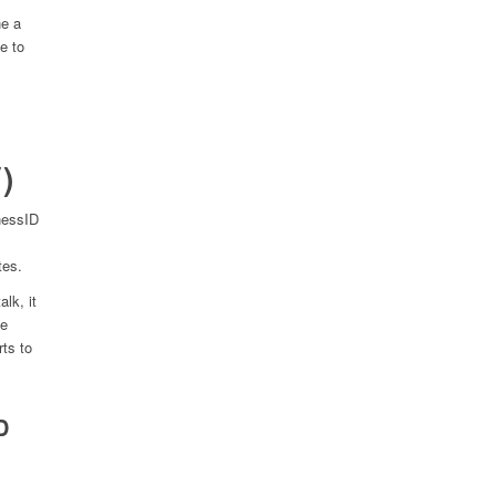
e a
e to
)
nessID
tes.
lk, it
he
rts to
D