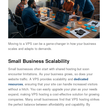
Moving to a VPS can be a game-changer in how your business
scales and adapts to demands.
Small Business Scalability
Small businesses often start with shared hosting but soon
encounter limitations. As your business grows, so does your
website traffic. A VPS provides scalability and
dedicated
resources
, ensuring that your site can handle increased visitors
without a hitch. You can easily upgrade your plan as your needs
expand, making VPS hosting a cost-effective solution for growing
companies. Many small businesses find that VPS hosting strikes
the perfect balance between affordability and capability. By