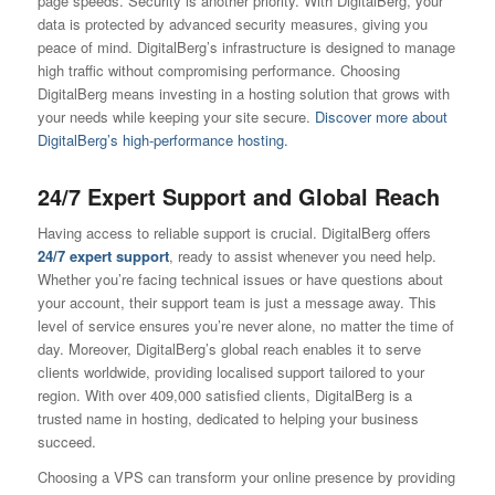
page speeds. Security is another priority. With DigitalBerg, your
data is protected by advanced security measures, giving you
peace of mind. DigitalBerg’s infrastructure is designed to manage
high traffic without compromising performance. Choosing
DigitalBerg means investing in a hosting solution that grows with
your needs while keeping your site secure.
Discover more about
DigitalBerg’s high-performance hosting.
24/7 Expert Support and Global Reach
Having access to reliable support is crucial. DigitalBerg offers
24/7 expert support
, ready to assist whenever you need help.
Whether you’re facing technical issues or have questions about
your account, their support team is just a message away. This
level of service ensures you’re never alone, no matter the time of
day. Moreover, DigitalBerg’s global reach enables it to serve
clients worldwide, providing localised support tailored to your
region. With over 409,000 satisfied clients, DigitalBerg is a
trusted name in hosting, dedicated to helping your business
succeed.
Choosing a VPS can transform your online presence by providing