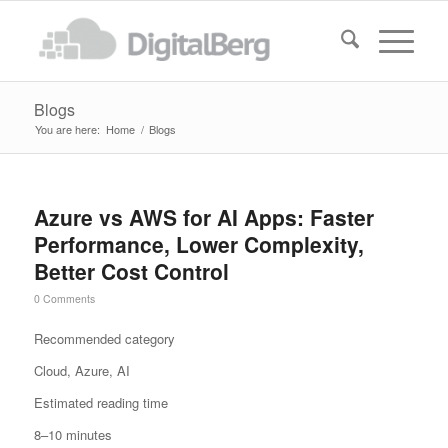
Blogs
You are here:
Home
/
Blogs
Azure vs AWS for AI Apps: Faster
Performance, Lower Complexity,
Better Cost Control
0 Comments
Recommended category
Cloud, Azure, AI
Estimated reading time
8–10 minutes