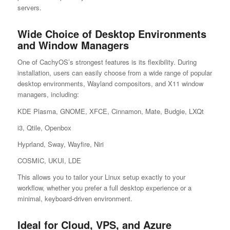
servers.
Wide Choice of Desktop Environments
and Window Managers
One of CachyOS’s strongest features is its flexibility. During
installation, users can easily choose from a wide range of popular
desktop environments, Wayland compositors, and X11 window
managers, including:
KDE Plasma, GNOME, XFCE, Cinnamon, Mate, Budgie, LXQt
i3, Qtile, Openbox
Hyprland, Sway, Wayfire, Niri
COSMIC, UKUI, LDE
This allows you to tailor your Linux setup exactly to your
workflow, whether you prefer a full desktop experience or a
minimal, keyboard-driven environment.
Ideal for Cloud, VPS, and Azure