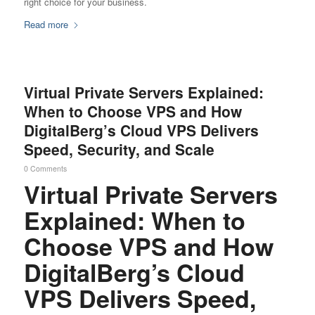
right choice for your business.
Read more
Virtual Private Servers Explained:
When to Choose VPS and How
DigitalBerg’s Cloud VPS Delivers
Speed, Security, and Scale
0 Comments
Virtual Private Servers
Explained: When to
Choose VPS and How
DigitalBerg’s Cloud
VPS Delivers Speed,