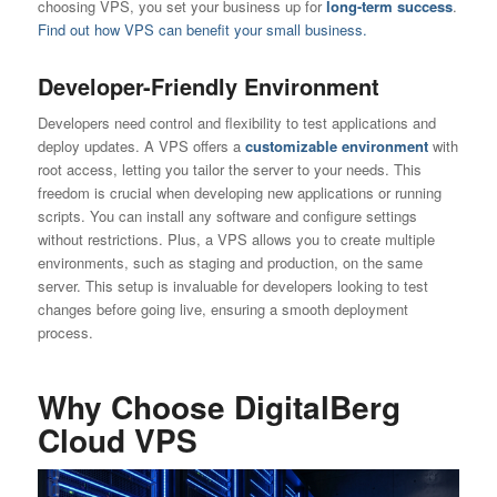
choosing VPS, you set your business up for
long-term success
.
Find out how VPS can benefit your small business.
Developer-Friendly Environment
Developers need control and flexibility to test applications and
deploy updates. A VPS offers a
customizable environment
with
root access, letting you tailor the server to your needs. This
freedom is crucial when developing new applications or running
scripts. You can install any software and configure settings
without restrictions. Plus, a VPS allows you to create multiple
environments, such as staging and production, on the same
server. This setup is invaluable for developers looking to test
changes before going live, ensuring a smooth deployment
process.
Why Choose DigitalBerg
Cloud VPS