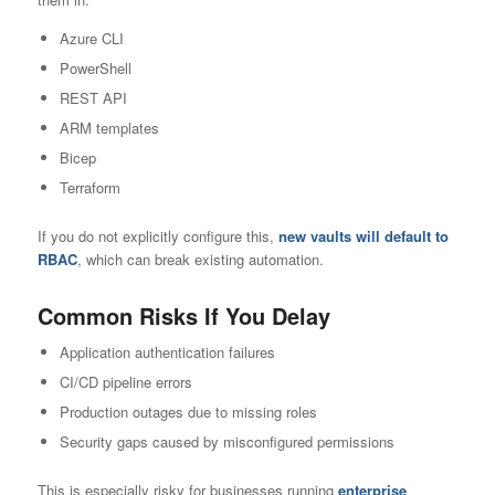
Azure CLI
PowerShell
REST API
ARM templates
Bicep
Terraform
If you do not explicitly configure this,
new vaults will default to
RBAC
, which can break existing automation.
Common Risks If You Delay
Application authentication failures
CI/CD pipeline errors
Production outages due to missing roles
Security gaps caused by misconfigured permissions
This is especially risky for businesses running
enterprise