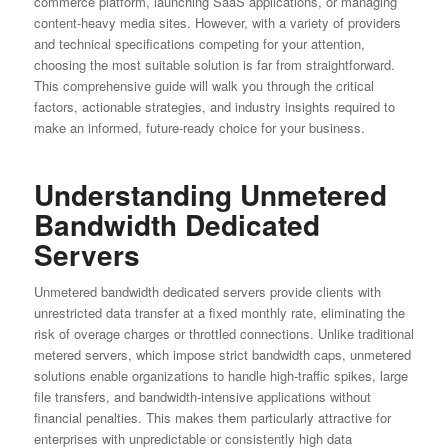
commerce platform, launching SaaS applications, or managing
content-heavy media sites. However, with a variety of providers
and technical specifications competing for your attention,
choosing the most suitable solution is far from straightforward.
This comprehensive guide will walk you through the critical
factors, actionable strategies, and industry insights required to
make an informed, future-ready choice for your business.
Understanding Unmetered
Bandwidth Dedicated
Servers
Unmetered bandwidth dedicated servers provide clients with
unrestricted data transfer at a fixed monthly rate, eliminating the
risk of overage charges or throttled connections. Unlike traditional
metered servers, which impose strict bandwidth caps, unmetered
solutions enable organizations to handle high-traffic spikes, large
file transfers, and bandwidth-intensive applications without
financial penalties. This makes them particularly attractive for
enterprises with unpredictable or consistently high data