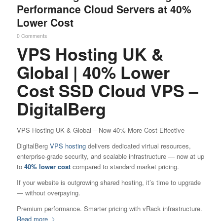
Performance Cloud Servers at 40%
Lower Cost
0 Comments
VPS Hosting UK &
Global | 40% Lower
Cost SSD Cloud VPS –
DigitalBerg
VPS Hosting UK & Global – Now 40% More Cost-Effective
DigitalBerg
VPS hosting
delivers dedicated virtual resources,
enterprise-grade security, and scalable infrastructure — now at up
to
40% lower cost
compared to standard market pricing.
If your website is outgrowing shared hosting, it’s time to upgrade
— without overpaying.
Premium performance. Smarter pricing with vRack infrastructure.
Read more