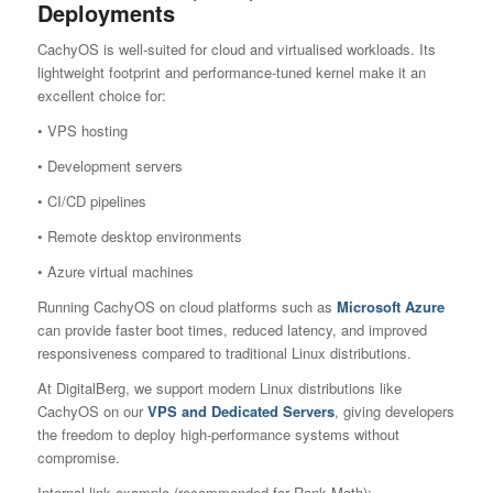
Deployments
CachyOS is well-suited for cloud and virtualised workloads. Its
lightweight footprint and performance-tuned kernel make it an
excellent choice for:
• VPS hosting
• Development servers
• CI/CD pipelines
• Remote desktop environments
• Azure virtual machines
Running CachyOS on cloud platforms such as
Microsoft Azure
can provide faster boot times, reduced latency, and improved
responsiveness compared to traditional Linux distributions.
At DigitalBerg, we support modern Linux distributions like
CachyOS on our
VPS and Dedicated Server
s
, giving developers
the freedom to deploy high-performance systems without
compromise.
Internal link example (recommended for Rank Math):