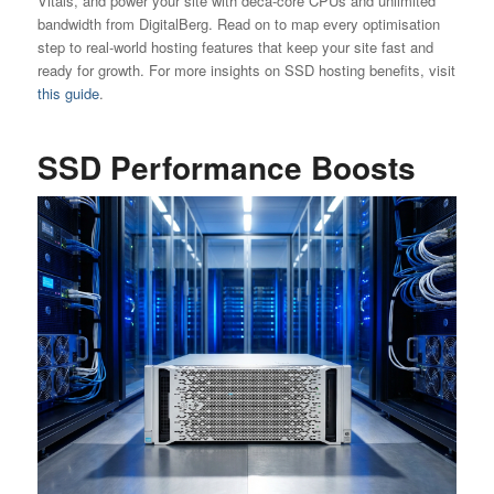
Vitals, and power your site with deca-core CPUs and unlimited
bandwidth from DigitalBerg. Read on to map every optimisation
step to real-world hosting features that keep your site fast and
ready for growth. For more insights on SSD hosting benefits, visit
this guide
.
SSD Performance Boosts