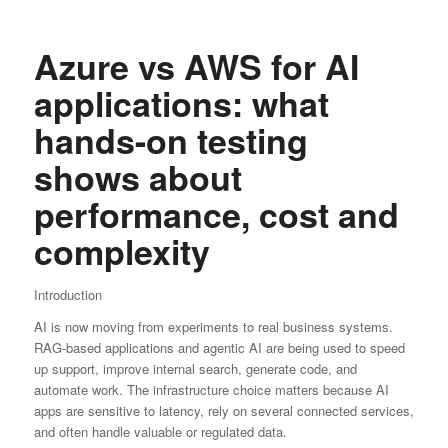
Azure vs AWS for AI
applications: what
hands-on testing
shows about
performance, cost and
complexity
Introduction
AI is now moving from experiments to real business systems.
RAG-based applications and agentic AI are being used to speed
up support, improve internal search, generate code, and
automate work. The infrastructure choice matters because AI
apps are sensitive to latency, rely on several connected services,
and often handle valuable or regulated data.