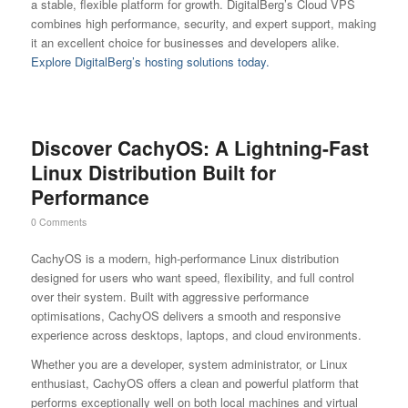
a stable, flexible platform for growth. DigitalBerg’s Cloud VPS
combines high performance, security, and expert support, making
it an excellent choice for businesses and developers alike.
Explore DigitalBerg’s hosting solutions today.
Discover CachyOS: A Lightning-Fast
Linux Distribution Built for
Performance
0 Comments
CachyOS is a modern, high-performance Linux distribution
designed for users who want speed, flexibility, and full control
over their system. Built with aggressive performance
optimisations, CachyOS delivers a smooth and responsive
experience across desktops, laptops, and cloud environments.
Whether you are a developer, system administrator, or Linux
enthusiast, CachyOS offers a clean and powerful platform that
performs exceptionally well on both local machines and virtual