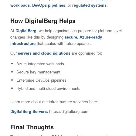
workloads
,
DevOps pipelines
, or
regulated systems
.
How DigitalBerg Helps
At
DigitalBerg
, we help organisations prepare for platform-level
changes like this by designing
secure, Azure-ready
infrastructure
that scales with future updates.
Our
servers and cloud solutions
are optimised for:
Azure-integrated workloads
Secure key management
Enterprise DevOps pipelines
Hybrid and multi-cloud environments
Learn more about our infrastructure services here:
DigitalBerg Servers:
https://digitalberg.com
Final Thoughts