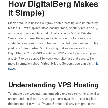
How DigitalBerg Makes
It Simple)
Many small businesses outgrow shared hosting long before they
realise it. Traffic spikes slow loading times, security feels shaky,
and customisation hits a wall. That’s when a Virtual Private
Server steps in — offering server isolation, root access, and
scalable resources without the cost of a dedicated server. In this
post, you’ll learn when VPS hosting makes sense and how
DigitalBerg’s Cloud VPS combines SSD speed, deca-core power,
and 24/7 expert support to keep your site fast and secure. For
more information about Virtual Private Servers, you can visit
this
page
.
Understanding VPS Hosting
To ensure your website runs smoothly and securely, it’s crucial to
understand the different hosting options available. Let’s explore
the concept of a Virtual Private Server and why it might be the