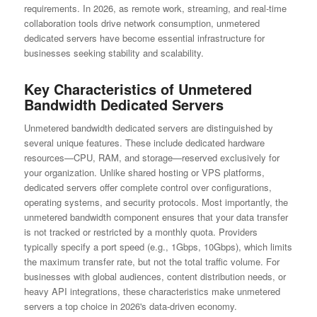
requirements. In 2026, as remote work, streaming, and real-time
collaboration tools drive network consumption, unmetered
dedicated servers have become essential infrastructure for
businesses seeking stability and scalability.
Key Characteristics of Unmetered
Bandwidth Dedicated Servers
Unmetered bandwidth dedicated servers are distinguished by
several unique features. These include dedicated hardware
resources—CPU, RAM, and storage—reserved exclusively for
your organization. Unlike shared hosting or VPS platforms,
dedicated servers offer complete control over configurations,
operating systems, and security protocols. Most importantly, the
unmetered bandwidth component ensures that your data transfer
is not tracked or restricted by a monthly quota. Providers
typically specify a port speed (e.g., 1Gbps, 10Gbps), which limits
the maximum transfer rate, but not the total traffic volume. For
businesses with global audiences, content distribution needs, or
heavy API integrations, these characteristics make unmetered
servers a top choice in 2026's data-driven economy.