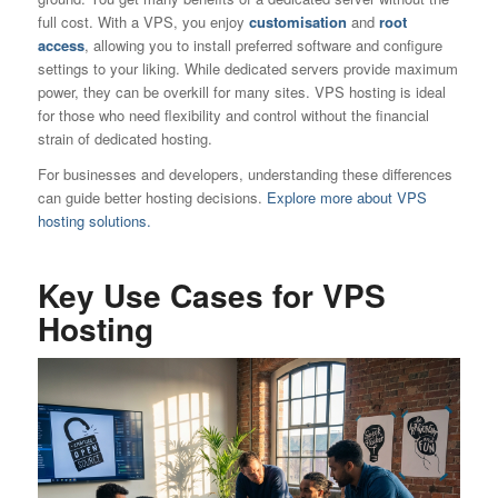
full cost. With a VPS, you enjoy
customisation
and
root
access
, allowing you to install preferred software and configure
settings to your liking. While dedicated servers provide maximum
power, they can be overkill for many sites. VPS hosting is ideal
for those who need flexibility and control without the financial
strain of dedicated hosting.
For businesses and developers, understanding these differences
can guide better hosting decisions.
Explore more about VPS
hosting solutions.
Key Use Cases for VPS
Hosting