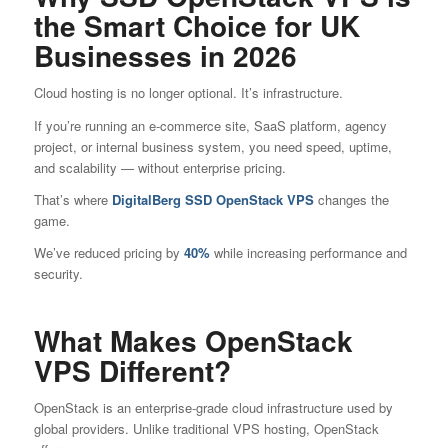
the Smart Choice for UK
Businesses in 2026
Cloud hosting is no longer optional. It’s infrastructure.
If you’re running an e-commerce site, SaaS platform, agency
project, or internal business system, you need speed, uptime,
and scalability — without enterprise pricing.
That’s where
DigitalBerg
SSD
OpenStack VPS
changes the
game.
We’ve reduced pricing by
40%
while increasing performance and
security.
What Makes OpenStack
VPS Different?
OpenStack is an enterprise-grade cloud infrastructure used by
global providers. Unlike traditional VPS hosting, OpenStack