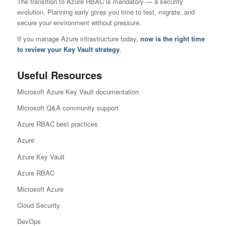
The transition to Azure RBAC is mandatory — a security
evolution. Planning early gives you time to test, migrate, and
secure your environment without pressure.
If you manage Azure infrastructure today,
now is the right time
to review your Key Vault strategy
.
Useful Resources
Microsoft Azure Key Vault documentation
Microsoft Q&A community support
Azure RBAC best practices
Azure
Azure Key Vault
Azure RBAC
Microsoft Azure
Cloud Security
DevOps