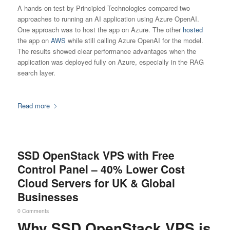
A hands-on test by Principled Technologies compared two
approaches to running an AI application using Azure OpenAI.
One approach was to host the app on Azure. The other
hosted
the app on
AWS
while still calling Azure OpenAI for the model.
The results showed clear performance advantages when the
application was deployed fully on Azure, especially in the RAG
search layer.
Read more
SSD OpenStack VPS with Free
Control Panel – 40% Lower Cost
Cloud Servers for UK & Global
Businesses
0 Comments
Why SSD OpenStack VPS is