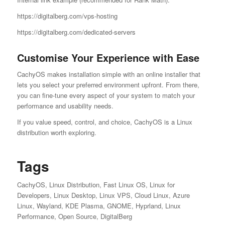
https://digitalberg.com/vps-hosting
https://digitalberg.com/dedicated-servers
Customise Your Experience with Ease
CachyOS makes installation simple with an online installer that
lets you select your preferred environment upfront. From there,
you can fine-tune every aspect of your system to match your
performance and usability needs.
If you value speed, control, and choice, CachyOS is a Linux
distribution worth exploring.
Tags
CachyOS, Linux Distribution, Fast Linux OS, Linux for
Developers, Linux Desktop, Linux VPS, Cloud Linux, Azure
Linux, Wayland, KDE Plasma, GNOME, Hyprland, Linux
Performance, Open Source, DigitalBerg