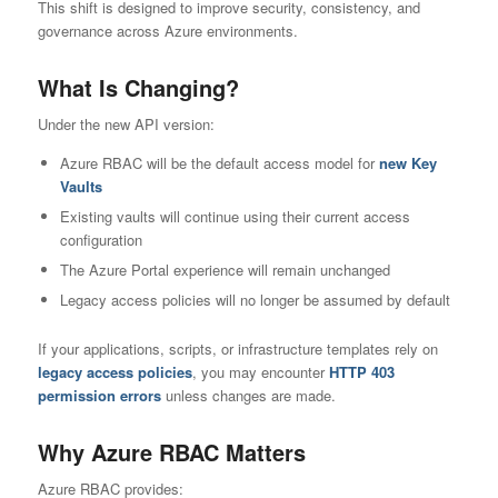
This shift is designed to improve security, consistency, and
governance across Azure environments.
What Is Changing?
Under the new API version:
Azure RBAC will be the default access model for
new Key
Vaults
Existing vaults will continue using their current access
configuration
The Azure Portal experience will remain unchanged
Legacy access policies will no longer be assumed by default
If your applications, scripts, or infrastructure templates rely on
legacy access policies
, you may encounter
HTTP 403
permission errors
unless changes are made.
Why Azure RBAC Matters
Azure RBAC provides: