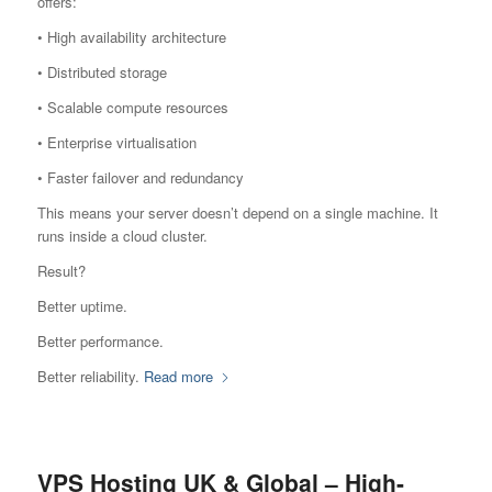
offers:
• High availability architecture
• Distributed storage
• Scalable compute resources
• Enterprise virtualisation
• Faster failover and redundancy
This means your server doesn’t depend on a single machine. It
runs inside a cloud cluster.
Result?
Better uptime.
Better performance.
Better reliability.
Read more
VPS Hosting UK & Global – High-