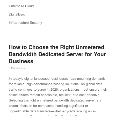
Enterprise Cloud
DigitalBerg
Infrastructure Security
How to Choose the Right Unmetered
Bandwidth Dedicated Server for Your
Business
0 Comments
In today's digital landscape, businesses face mounting demands
for reliable, high-performance hosting solutions. As global data
traffic continues to surge in 2026, organizations must ensure their
online assets remain accessible, resilient, and cost-effective.
Selecting the right unmetered bandwidth dedicated server is a
pivotal decision for companies handling significant or
unpredictable data transfers—whether you're scaling an e-