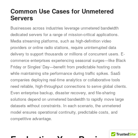
Common Use Cases for Unmetered
Servers
Businesses across industries leverage unmetered bandwidth
dedicated servers for a range of mission-critical applications.
Media streaming platforms, such as high-definition video
providers or online radio stations, require uninterrupted data
delivery to support thousands or millions of concurrent users. E-
commerce enterprises experiencing seasonal surges—like Black
Friday or Singles' Day—benefit from predictable hosting costs
while maintaining site performance during traffic spikes. SaaS
companies deploying real-time analytics or collaborative tools
need reliable, high-throughput connections to serve global clients.
Even enterprise backup, disaster recovery, and file-sharing
solutions depend on unmetered bandwidth to rapidly move large
datasets without constraints. In each scenario, the unmetered
model ensures operational continuity, predictable costs, and
competitive advantage.