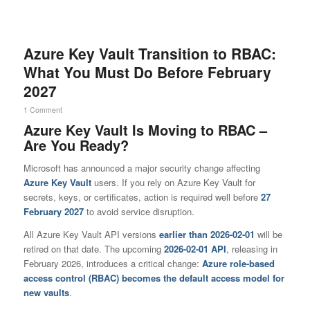
Azure Key Vault Transition to RBAC:
What You Must Do Before February
2027
1 Comment
Azure Key Vault Is Moving to RBAC –
Are You Ready?
Microsoft has announced a major security change affecting
Azure Key Vault
users. If you rely on Azure Key Vault for
secrets, keys, or certificates, action is required well before
27
February 2027
to avoid service disruption.
All Azure Key Vault API versions
earlier than 2026-02-01
will be
retired on that date. The upcoming
2026-02-01 API
, releasing in
February 2026, introduces a critical change:
Azure role-based
access control (RBAC) becomes the default access model for
new vaults
.