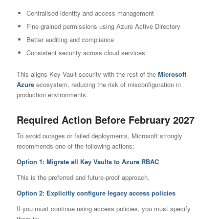
Centralised identity and access management
Fine-grained permissions using Azure Active Directory
Better auditing and compliance
Consistent security across cloud services
This aligns Key Vault security with the rest of the
Microsoft
Azure
ecosystem, reducing the risk of misconfiguration in
production environments.
Required Action Before February 2027
To avoid outages or failed deployments, Microsoft strongly
recommends one of the following actions:
Option 1: Migrate all Key Vaults to Azure RBAC
This is the preferred and future-proof approach.
Option 2: Explicitly configure legacy access policies
If you must continue using access policies, you must specify
them in: