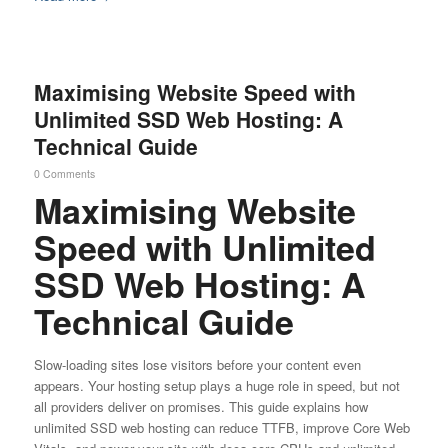
Maximising Website Speed with
Unlimited SSD Web Hosting: A
Technical Guide
0 Comments
Maximising Website
Speed with Unlimited
SSD Web Hosting: A
Technical Guide
Slow-loading sites lose visitors before your content even
appears. Your hosting setup plays a huge role in speed, but not
all providers deliver on promises. This guide explains how
unlimited SSD web hosting can reduce TTFB, improve Core Web