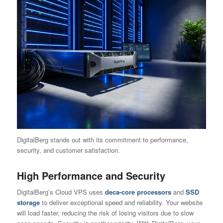
DigitalBerg stands out with its commitment to performance,
security, and customer satisfaction.
High Performance and Security
DigitalBerg’s Cloud VPS uses
deca-core processors
and
SSD
storage
to deliver exceptional speed and reliability. Your website
will load faster, reducing the risk of losing visitors due to slow