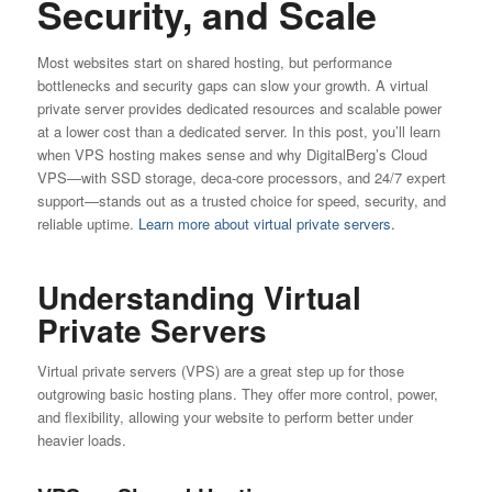
Security, and Scale
Most websites start on shared hosting, but performance
bottlenecks and security gaps can slow your growth. A virtual
private server provides dedicated resources and scalable power
at a lower cost than a dedicated server. In this post, you’ll learn
when VPS hosting makes sense and why DigitalBerg’s Cloud
VPS—with SSD storage, deca-core processors, and 24/7 expert
support—stands out as a trusted choice for speed, security, and
reliable uptime.
Learn more about virtual private servers.
Understanding Virtual
Private Servers
Virtual private servers (VPS) are a great step up for those
outgrowing basic hosting plans. They offer more control, power,
and flexibility, allowing your website to perform better under
heavier loads.