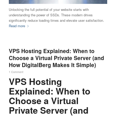
Unlocking the full potential of your website starts with
understanding the power of SSDs. These modern drives
significantly reduce loading times and elevate user satisfaction.
Read more
VPS Hosting Explained: When to
Choose a Virtual Private Server (and
How DigitalBerg Makes It Simple)
1 Comment
VPS Hosting
Explained: When to
Choose a Virtual
Private Server (and