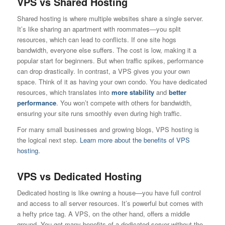
VPS vs Shared Hosting
Shared hosting is where multiple websites share a single server.
It’s like sharing an apartment with roommates—you split
resources, which can lead to conflicts. If one site hogs
bandwidth, everyone else suffers. The cost is low, making it a
popular start for beginners. But when traffic spikes, performance
can drop drastically. In contrast, a VPS gives you your own
space. Think of it as having your own condo. You have dedicated
resources, which translates into
more stability
and
better
performance
. You won’t compete with others for bandwidth,
ensuring your site runs smoothly even during high traffic.
For many small businesses and growing blogs, VPS hosting is
the logical next step.
Learn more about the benefits of VPS
hosting.
VPS vs Dedicated Hosting
Dedicated hosting is like owning a house—you have full control
and access to all server resources. It’s powerful but comes with
a hefty price tag. A VPS, on the other hand, offers a middle
ground. You get many benefits of a dedicated server without the