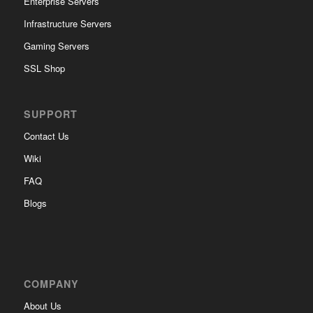
Enterprise Servers
Infrastructure Servers
Gaming Servers
SSL Shop
SUPPORT
Contact Us
Wiki
FAQ
Blogs
COMPANY
About Us