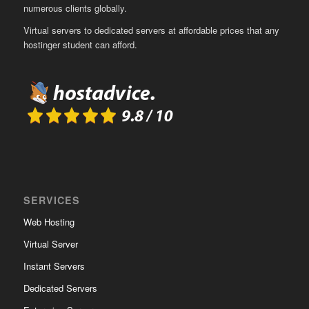
numerous clients globally.
Virtual servers to dedicated servers at affordable prices that any
hostinger student can afford.
SERVICES
Web Hosting
Virtual Server
Instant Servers
Dedicated Servers