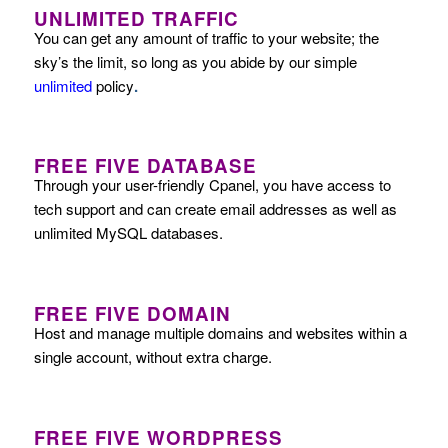
UNLIMITED TRAFFIC
You can get any amount of traffic to your website; the
sky’s the limit, so long as you abide by our simple
unlimited
policy
.
FREE FIVE DATABASE
Through your user-friendly Cpanel, you have access to
tech support and can create email addresses as well as
unlimited MySQL databases.
FREE FIVE DOMAIN
Host and manage multiple domains and websites within a
single account, without extra charge.
FREE FIVE WORDPRESS