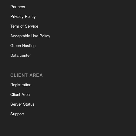
Partners
Privacy Policy
Term of Service
Acceptable Use Policy
Green Hosting
Data center
CLIENT AREA
Registration
Client Area
Server Status
Support