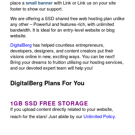
place a
small banner
with Link or Link us on your site
footer to show our support.
We are offering a SSD shared free web hosting plan unlike
any other – Powerful and features-rich, with unlimited
bandwidth. It is ideal for an entry-level website or blog
website.
DigitalBerg
has helped countless entrepreneurs,
developers, designers, and content creators put their
visions online in new, exciting ways. You can be next!
Bring your dreams to fruition utilising our hosting services,
and our devoted expert team will help you!
DigitalBerg Plans For You
1GB SSD FREE STORAGE
If you upload content directly related to your website,
reach for the stars! Just abide by our
Unlimited Policy
.