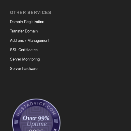
OTHER SERVICES
Domain Registration
Transfer Domain
Add ons / Management
SSL Certificates
Server Monitoring
Server hardware