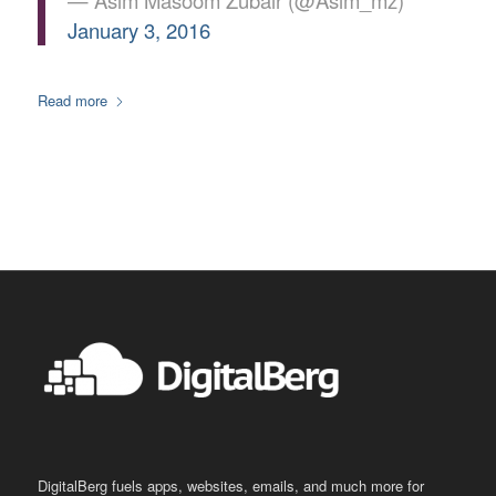
— Asim Masoom Zubair (@Asim_mz)
January 3, 2016
Read more
DigitalBerg fuels apps, websites, emails, and much more for