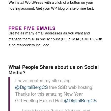
We install WordPress with a click of a button on your
hosting account. Get your WP blog or site online fast.
FREE FIVE EMAILS
Create as many email addresses as you want and
manage them all in one account (POP, IMAP, SMTP), with
auto-responders included.
What People Share about us on Social
Media?
I have created my site using
@DigitalBergCS
free SSD web hosting!
Thanks for this amazing New Year
Gift.Feeling Excited Hail
@DigitalBergCS