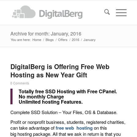
Archive for month: January, 2016
You are here:
Home
/
Blogs
/
Offers
/
2016
/
January
DigitalBerg is Offering Free Web
Hosting as New Year Gift
0 Comments
Totally free SSD Hosting with Free CPanel.
No monthly Charge
Unlimited hosting Features.
Complete SSD Solution – Your Files, OS & Database.
Profit or nonprofit business, students, registered charities,
can take advantage of
free web hosting
on this
big hosting package. All that we ask in return is that you