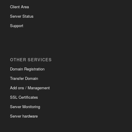
Client Area
Server Status
Support
OTHER SERVICES
Domain Registration
Transfer Domain
Add ons / Management
SSL Certificates
Server Monitoring
Server hardware