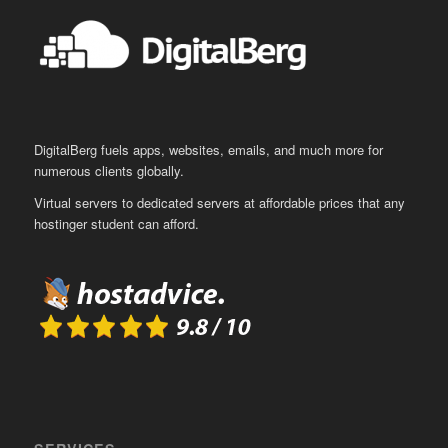
DigitalBerg fuels apps, websites, emails, and much more for
numerous clients globally.
Virtual servers to dedicated servers at affordable prices that any
hostinger student can afford.