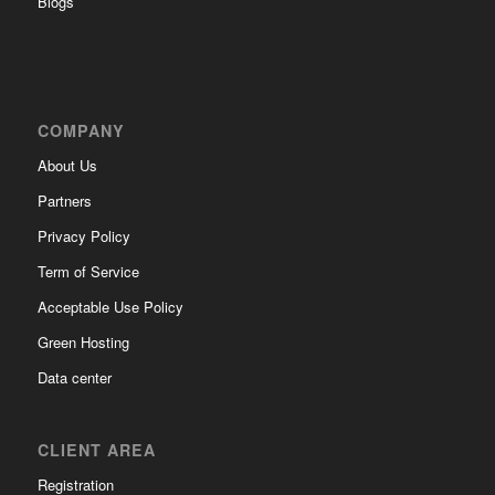
Blogs
COMPANY
About Us
Partners
Privacy Policy
Term of Service
Acceptable Use Policy
Green Hosting
Data center
CLIENT AREA
Registration