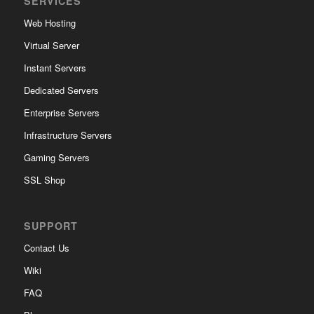
SERVICES
Web Hosting
Virtual Server
Instant Servers
Dedicated Servers
Enterprise Servers
Infrastructure Servers
Gaming Servers
SSL Shop
SUPPORT
Contact Us
Wiki
FAQ