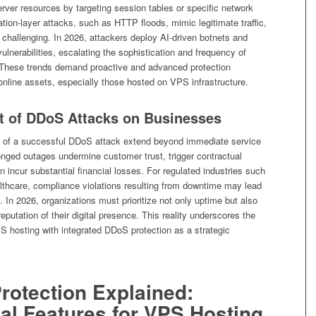
erver resources by targeting session tables or specific network
ation-layer attacks, such as HTTP floods, mimic legitimate traffic,
challenging. In 2026, attackers deploy AI-driven botnets and
vulnerabilities, escalating the sophistication and frequency of
These trends demand proactive and advanced protection
l online assets, especially those hosted on VPS infrastructure.
t of DDoS Attacks on Businesses
s of a successful DDoS attack extend beyond immediate service
onged outages undermine customer trust, trigger contractual
 incur substantial financial losses. For regulated industries such
althcare, compliance violations resulting from downtime may lead
s. In 2026, organizations must prioritize not only uptime but also
reputation of their digital presence. This reality underscores the
S hosting with integrated DDoS protection as a strategic
rotection Explained:
al Features for VPS Hosting