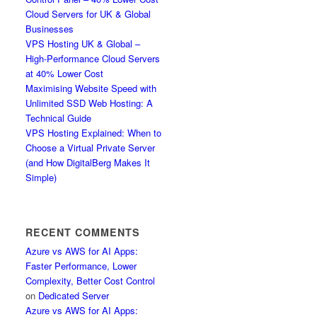
Cloud Servers for UK & Global
Businesses
VPS Hosting UK & Global –
High-Performance Cloud Servers
at 40% Lower Cost
Maximising Website Speed with
Unlimited SSD Web Hosting: A
Technical Guide
VPS Hosting Explained: When to
Choose a Virtual Private Server
(and How DigitalBerg Makes It
Simple)
RECENT COMMENTS
Azure vs AWS for AI Apps:
Faster Performance, Lower
Complexity, Better Cost Control
on
Dedicated Server
Azure vs AWS for AI Apps: