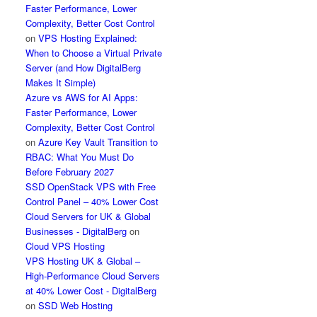
Faster Performance, Lower
Complexity, Better Cost Control
on
VPS Hosting Explained:
When to Choose a Virtual Private
Server (and How DigitalBerg
Makes It Simple)
Azure vs AWS for AI Apps:
Faster Performance, Lower
Complexity, Better Cost Control
on
Azure Key Vault Transition to
RBAC: What You Must Do
Before February 2027
SSD OpenStack VPS with Free
Control Panel – 40% Lower Cost
Cloud Servers for UK & Global
Businesses - DigitalBerg
on
Cloud VPS Hosting
VPS Hosting UK & Global –
High-Performance Cloud Servers
at 40% Lower Cost - DigitalBerg
on
SSD Web Hosting