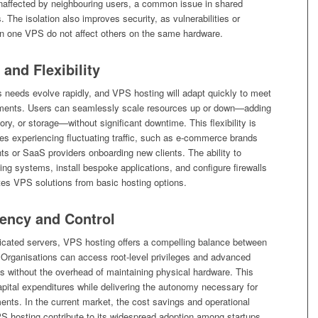
naffected by neighbouring users, a common issue in shared
. The isolation also improves security, as vulnerabilities or
in one VPS do not affect others on the same hardware.
 and Flexibility
 needs evolve rapidly, and VPS hosting will adapt quickly to meet
ements. Users can seamlessly scale resources up or down—adding
, or storage—without significant downtime. This flexibility is
ses experiencing fluctuating traffic, such as e-commerce brands
ts or SaaS providers onboarding new clients. The ability to
ng systems, install bespoke applications, and configure firewalls
iates VPS solutions from basic hosting options.
iency and Control
cated servers, VPS hosting offers a compelling balance between
. Organisations can access root-level privileges and advanced
 without the overhead of maintaining physical hardware. This
pital expenditures while delivering the autonomy necessary for
nts. In the current market, the cost savings and operational
PS hosting contribute to its widespread adoption among startups