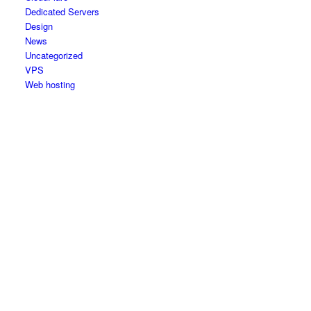
Dedicated Servers
Design
News
Uncategorized
VPS
Web hosting