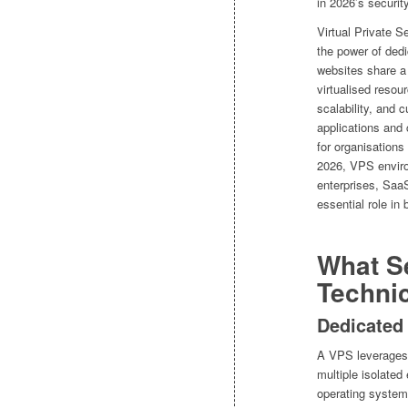
in 2026’s securit
Virtual Private S
the power of dedi
websites share a 
virtualised reso
scalability, and 
applications and
for organisations 
2026, VPS enviro
enterprises, Saa
essential role in 
What S
Techni
Dedicated
A VPS leverages v
multiple isolate
operating system