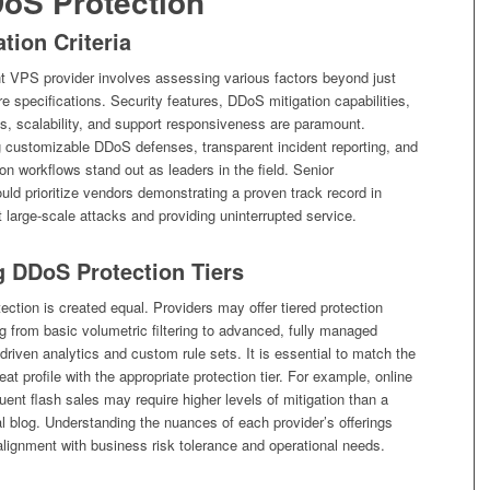
DoS Protection
tion Criteria
ht VPS provider involves assessing various factors beyond just
e specifications. Security features, DDoS mitigation capabilities,
s, scalability, and support responsiveness are paramount.
g customizable DDoS defenses, transparent incident reporting, and
ion workflows stand out as leaders in the field. Senior
uld prioritize vendors demonstrating a proven track record in
 large-scale attacks and providing uninterrupted service.
 DDoS Protection Tiers
ection is created equal. Providers may offer tiered protection
 from basic volumetric filtering to advanced, fully managed
-driven analytics and custom rule sets. It is essential to match the
eat profile with the appropriate protection tier. For example, online
quent flash sales may require higher levels of mitigation than a
l blog. Understanding the nuances of each provider’s offerings
lignment with business risk tolerance and operational needs.