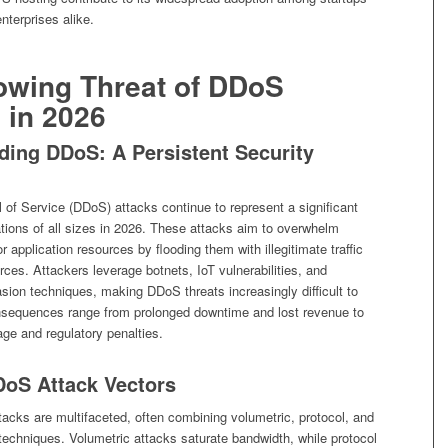
nterprises alike.
owing Threat of DDoS
 in 2026
ding DDoS: A Persistent Security
l of Service (DDoS) attacks continue to represent a significant
ations of all sizes in 2026. These attacks aim to overwhelm
r application resources by flooding them with illegitimate traffic
rces. Attackers leverage botnets, IoT vulnerabilities, and
sion techniques, making DDoS threats increasingly difficult to
nsequences range from prolonged downtime and lost revenue to
ge and regulatory penalties.
oS Attack Vectors
acks are multifaceted, often combining volumetric, protocol, and
 techniques. Volumetric attacks saturate bandwidth, while protocol