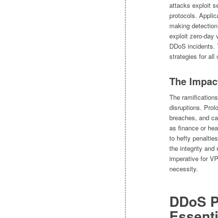
attacks exploit s
protocols. Applic
making detection 
exploit zero-day 
DDoS incidents. 
strategies for al
The Impac
The ramification
disruptions. Prol
breaches, and can
as finance or he
to hefty penaltie
the integrity and 
imperative for VP
necessity.
DDoS P
Essenti