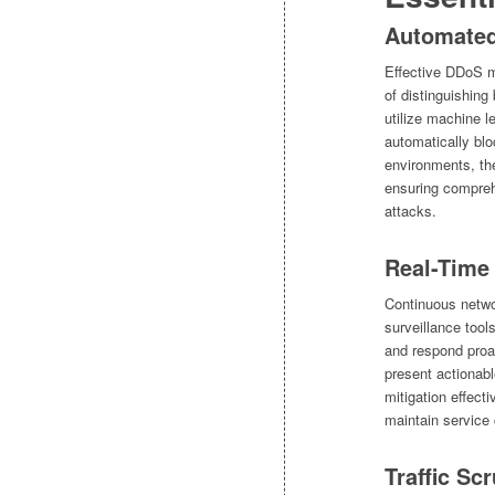
Automated 
Effective DDoS mi
of distinguishing
utilize machine le
automatically blo
environments, the
ensuring compreh
attacks.
Real-Time 
Continuous netwo
surveillance tool
and respond proa
present actionabl
mitigation effect
maintain service 
Traffic Sc