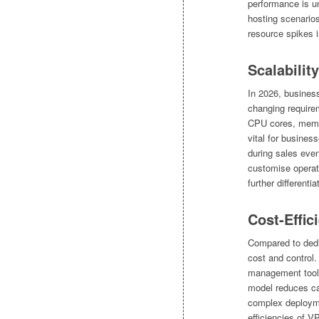
performance is u
hosting scenarios
resource spikes 
Scalability
In 2026, business
changing requir
CPU cores, memory
vital for busines
during sales even
customise operati
further different
Cost-Effic
Compared to dedi
cost and control
management tools
model reduces ca
complex deployme
efficiencies of V