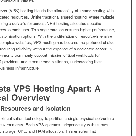
y-conscious climate.
erver (VPS) hosting blends the affordability of shared hosting with
cated resources. Unlike traditional shared hosting, where multiple
single server’s resources, VPS hosting allocates specific
urces to each user. This segmentation ensures higher performance,
customisation options. With the proliferation of resource-intensive
 complex websites, VPS hosting has become the preferred choice
requiring reliability without the expense of a dedicated server. In
nments commonly support mission-critical workloads for
S providers, and e-commerce platforms, underscoring their
business infrastructure.
ets VPS Hosting Apart: A
cal Overview
 Resources and Isolation
irtualisation technology to partition a single physical server into
d environments. Each VPS operates independently with its own
, storage, CPU, and RAM allocation. This ensures that