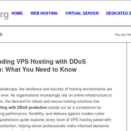
HOME
WEB HOSTING
VIRTUAL SERVER
DEDICATED 
26
You are her
nding VPS Hosting with DDoS
n: What You Need to Know
l landscape, the resilience and security of hosting environments are
 ever. As organisations increasingly rely on online infrastructure to
ons, the demand for robust and secure hosting solutions has
ting with DDoS protection
stands out as a cornerstone for
ng performance, flexibility, and defence against modern cyber
mprehensive guide explores every facet of VPS hosting paired with
otection, helping senior professionals make informed decisions