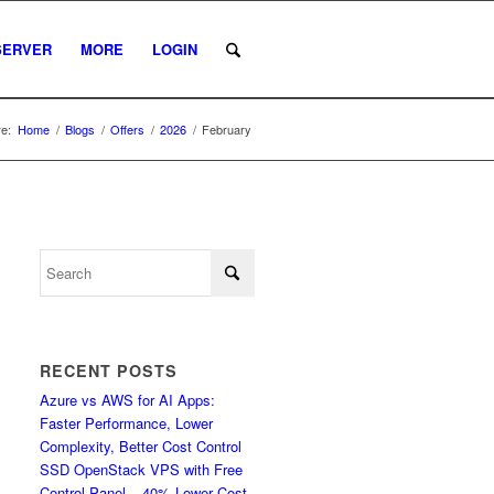
SERVER
MORE
LOGIN
e:
Home
/
Blogs
/
Offers
/
2026
/
February
RECENT POSTS
Azure vs AWS for AI Apps:
Faster Performance, Lower
Complexity, Better Cost Control
SSD OpenStack VPS with Free
Control Panel – 40% Lower Cost