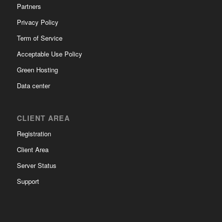
Partners
Privacy Policy
Term of Service
Acceptable Use Policy
Green Hosting
Data center
CLIENT AREA
Registration
Client Area
Server Status
Support