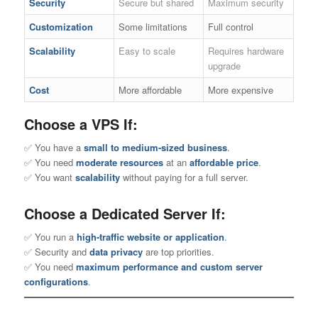
Security
Secure but shared
Maximum security
Customization
Some limitations
Full control
Scalability
Easy to scale
Requires hardware
upgrade
Cost
More affordable
More expensive
Choose a VPS If:
✅ You have a
small to medium-sized business
.
✅ You need
moderate resources
at an
affordable price
.
✅ You want
scalability
without paying for a full server.
Choose a Dedicated Server If:
✅ You run a
high-traffic website or application
.
✅ Security and
data privacy
are top priorities.
✅ You need
maximum performance and custom server
configurations
.