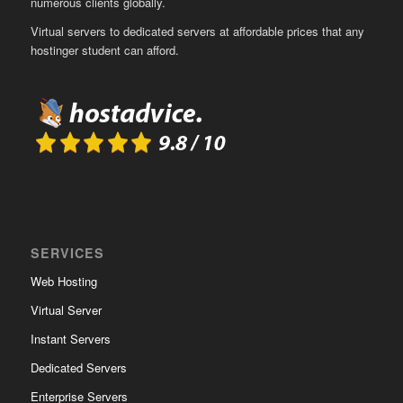
numerous clients globally.
Virtual servers to dedicated servers at affordable prices that any
hostinger student can afford.
SERVICES
Web Hosting
Virtual Server
Instant Servers
Dedicated Servers
Enterprise Servers