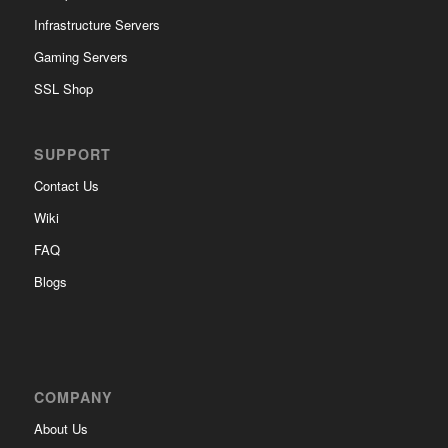
Infrastructure Servers
Gaming Servers
SSL Shop
SUPPORT
Contact Us
Wiki
FAQ
Blogs
COMPANY
About Us