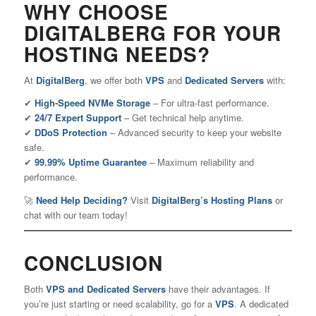
WHY CHOOSE
DIGITALBERG FOR YOUR
HOSTING NEEDS?
At
DigitalBerg
, we offer both
VPS
and
Dedicated Servers
with:
✔
High-Speed NVMe Storage
– For ultra-fast performance.
✔
24/7 Expert Support
– Get technical help anytime.
✔
DDoS Protection
– Advanced security to keep your website
safe.
✔
99.99% Uptime Guarantee
– Maximum reliability and
performance.
🚀
Need Help Deciding?
Visit
DigitalBerg’s Hosting Plans
or
chat with our team today!
CONCLUSION
Both
VPS and Dedicated Servers
have their advantages. If
you’re just starting or need scalability, go for a
VPS
.
A dedicated