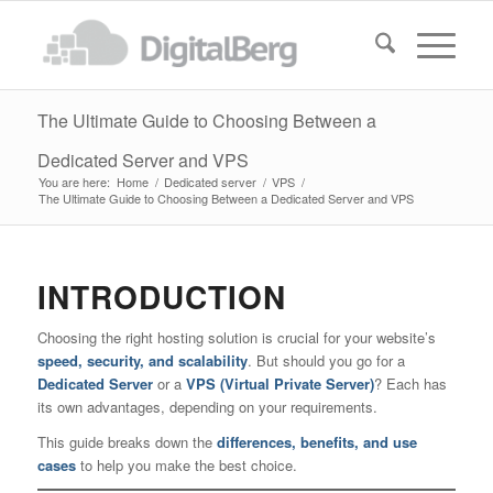
The Ultimate Guide to Choosing Between a
Dedicated Server and VPS
You are here:
Home
/
Dedicated server
/
VPS
/
The Ultimate Guide to Choosing Between a Dedicated Server and VPS
INTRODUCTION
Choosing the right hosting solution is crucial for your website’s
speed, security, and scalability
. But should you go for a
Dedicated Server
or a
VPS (Virtual Private Server)
? Each has
its own advantages, depending on your requirements.
This guide breaks down the
differences, benefits, and use
cases
to help you make the best choice.