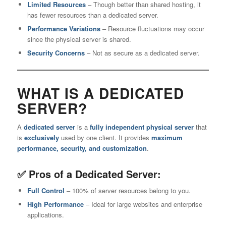
Limited Resources
– Though better than shared hosting, it
has fewer resources than a dedicated server.
Performance Variations
– Resource fluctuations may occur
since the physical server is shared.
Security Concerns
– Not as secure as a dedicated server.
WHAT IS A DEDICATED
SERVER?
A
dedicated server
is a
fully independent physical server
that
is
exclusively
used by one client. It provides
maximum
performance, security, and customization
.
✅ Pros of a Dedicated Server:
Full Control
– 100% of server resources belong to you.
High Performance
– Ideal for large websites and enterprise
applications.