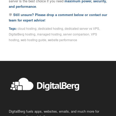
server is the best choice if you need
maximum power, security,
and performance
.
💬
Still unsure? Please drop a comment below or contact our
team for expert advice!
Tags:
cloud hosting
,
dedicated hosting
,
dedicated server vs VPS
,
DigitalBerg hosting
,
managed hosting
,
server comparison
,
VPS
hosting
,
web hosting guide
,
website performance
DigitalBerg fuels apps, websites, emails, and much more for