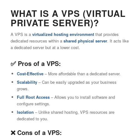
WHAT IS A VPS (VIRTUAL
PRIVATE SERVER)?
A VPS is a
virtualized hosting environment
that provides
dedicated resources within a
shared physical server
. It acts like
a dedicated server but at a lower cost.
✅ Pros of a VPS:
Cost-Effective
– More affordable than a dedicated server.
Scalability
– Can be easily upgraded as your business
grows.
Full Root Access
– Allows you to install software and
configure settings.
Isolation
– Unlike shared hosting, VPS resources are
dedicated to you.
❌ Cons of a VPS: