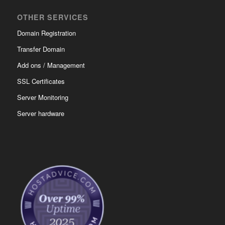
OTHER SERVICES
Domain Registration
Transfer Domain
Add ons / Management
SSL Certificates
Server Monitoring
Server hardware