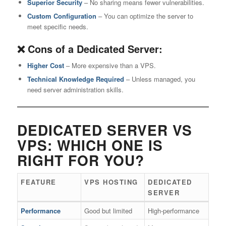
Superior Security
– No sharing means fewer vulnerabilities.
Custom Configuration
– You can optimize the server to
meet specific needs.
❌ Cons of a Dedicated Server:
Higher Cost
– More expensive than a VPS.
Technical Knowledge Required
– Unless managed, you
need server administration skills.
DEDICATED SERVER VS
VPS: WHICH ONE IS
RIGHT FOR YOU?
FEATURE
VPS HOSTING
DEDICATED
SERVER
Performance
Good but limited
High-performance