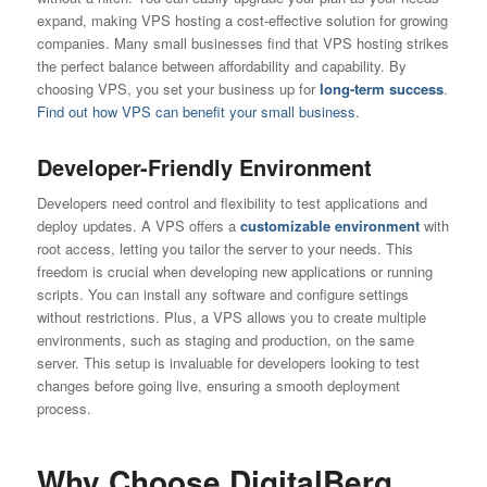
expand, making VPS hosting a cost-effective solution for growing
companies. Many small businesses find that VPS hosting strikes
the perfect balance between affordability and capability. By
choosing VPS, you set your business up for
long-term success
.
Find out how VPS can benefit your small business.
Developer-Friendly Environment
Developers need control and flexibility to test applications and
deploy updates. A VPS offers a
customizable environment
with
root access, letting you tailor the server to your needs. This
freedom is crucial when developing new applications or running
scripts. You can install any software and configure settings
without restrictions. Plus, a VPS allows you to create multiple
environments, such as staging and production, on the same
server. This setup is invaluable for developers looking to test
changes before going live, ensuring a smooth deployment
process.
Why Choose DigitalBerg