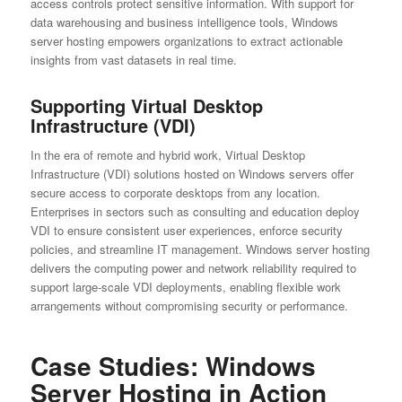
access controls protect sensitive information. With support for
data warehousing and business intelligence tools, Windows
server hosting empowers organizations to extract actionable
insights from vast datasets in real time.
Supporting Virtual Desktop
Infrastructure (VDI)
In the era of remote and hybrid work, Virtual Desktop
Infrastructure (VDI) solutions hosted on Windows servers offer
secure access to corporate desktops from any location.
Enterprises in sectors such as consulting and education deploy
VDI to ensure consistent user experiences, enforce security
policies, and streamline IT management. Windows server hosting
delivers the computing power and network reliability required to
support large-scale VDI deployments, enabling flexible work
arrangements without compromising security or performance.
Case Studies: Windows
Server Hosting in Action