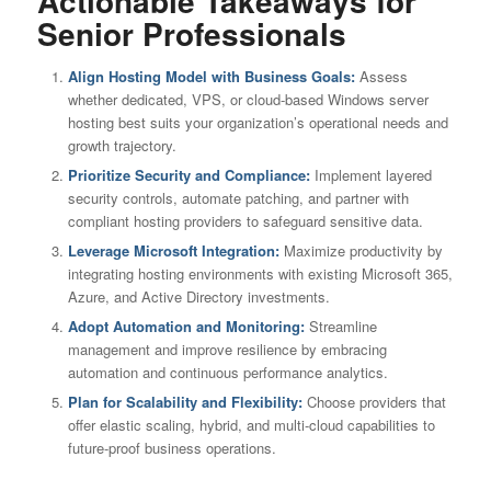
Actionable Takeaways for
Senior Professionals
Align Hosting Model with Business Goals:
Assess
whether dedicated, VPS, or cloud-based Windows server
hosting best suits your organization’s operational needs and
growth trajectory.
Prioritize Security and Compliance:
Implement layered
security controls, automate patching, and partner with
compliant hosting providers to safeguard sensitive data.
Leverage Microsoft Integration:
Maximize productivity by
integrating hosting environments with existing Microsoft 365,
Azure, and Active Directory investments.
Adopt Automation and Monitoring:
Streamline
management and improve resilience by embracing
automation and continuous performance analytics.
Plan for Scalability and Flexibility:
Choose providers that
offer elastic scaling, hybrid, and multi-cloud capabilities to
future-proof business operations.