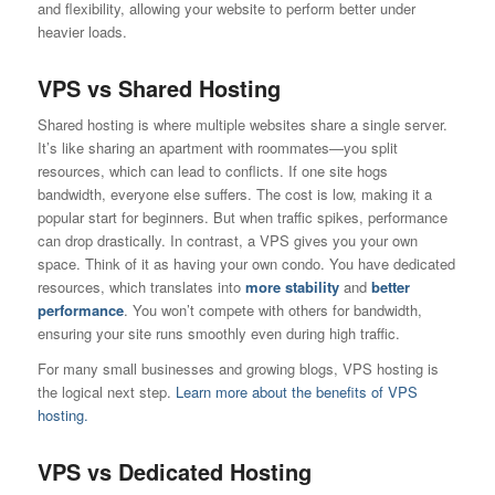
and flexibility, allowing your website to perform better under
heavier loads.
VPS vs Shared Hosting
Shared hosting is where multiple websites share a single server.
It’s like sharing an apartment with roommates—you split
resources, which can lead to conflicts. If one site hogs
bandwidth, everyone else suffers. The cost is low, making it a
popular start for beginners. But when traffic spikes, performance
can drop drastically. In contrast, a VPS gives you your own
space. Think of it as having your own condo. You have dedicated
resources, which translates into
more stability
and
better
performance
. You won’t compete with others for bandwidth,
ensuring your site runs smoothly even during high traffic.
For many small businesses and growing blogs, VPS hosting is
the logical next step.
Learn more about the benefits of VPS
hosting.
VPS vs Dedicated Hosting