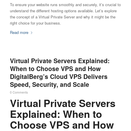
To ensure your website runs smoothly and securely, it’s crucial to
understand the different hosting options available. Let’s explore
the concept of a Virtual Private Server and why it might be the
right choice for your business.
Read more
Virtual Private Servers Explained:
When to Choose VPS and How
DigitalBerg’s Cloud VPS Delivers
Speed, Security, and Scale
0 Comments
Virtual Private Servers
Explained: When to
Choose VPS and How