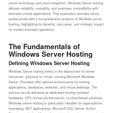
server technology and cloud integration, Windows Server hosting
delivers reliability, versatility, and seamless compatibility with
business-critical applications. This exploration provides senior
professionals with a comprehensive analysis of Windows server
hosting, highlighting its benefits, use cases, and strategic impact
on modern business operations.
The Fundamentals of
Windows Server Hosting
Defining Windows Server Hosting
Windows Server hosting refers to the deployment of server
resources—physical or virtual—running Microsoft Windows
Server. Providers offer tailored environments for hosting
applications, databases, websites, and virtual desktops. The
service can be delivered as dedicated hosting (isolated
hardware), VPS (virtual private server), or cloud-based solutions.
Windows server hosting is particularly valuable for organisations
leveraging .NET applications, Microsoft SQL Server, Active