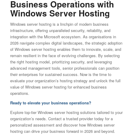
Business Operations with
Windows Server Hosting
Windows server hosting is a linchpin of modern business
infrastructure, offering unparalleled security, reliability, and
integration with the Microsoft ecosystem. As organisations in
2026 navigate complex digital landscapes, the strategic adoption
of Windows server hosting enables them to innovate, scale, and
remain resilient in the face of evolving challenges. By selecting
the right hosting model, prioritizing security, and leveraging
advanced management tools, senior professionals can position
their enterprises for sustained success. Now is the time to
evaluate your organization’s hosting strategy and unlock the full
value of Windows server hosting for enhanced business
operations.
Ready to elevate your business operations?
Explore top-tier Windows server hosting solutions tailored to your
organization’s needs. Contact a trusted provider today for a
personalized assessment and discover how Windows server
hosting can drive your business forward in 2026 and beyond.