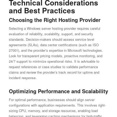
Technical Considerations
and Best Practices
Choosing the Right Hosting Provider
Selecting a Windows server hosting provider requires careful
evaluation of reliability, scalability, support, and security
standards. Decision-makers should assess service level
agreements (SLAs), data center certifications (such as ISO
27001), and the provider’s expertise in Microsoft technologies.
Look for transparent pricing models, proactive monitoring, and
24/7 support to minimize operational risks. It is advisable to
request references or case studies to validate performance
claims and review the provider’s track record for uptime and
incident response.
Optimizing Performance and Scalability
For optimal performance, businesses should align server
configurations with application requirements. This involves right-
sizing CPU, memory, and storage resources, enabling load
balancing, and leveraging caching mechanisms for high-traffic