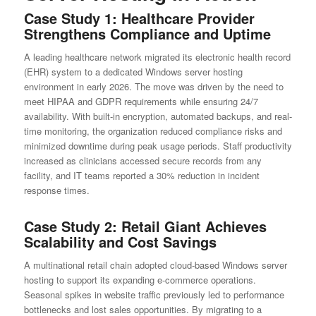
Case Study 1: Healthcare Provider
Strengthens Compliance and Uptime
A leading healthcare network migrated its electronic health record
(EHR) system to a dedicated Windows server hosting
environment in early 2026. The move was driven by the need to
meet HIPAA and GDPR requirements while ensuring 24/7
availability. With built-in encryption, automated backups, and real-
time monitoring, the organization reduced compliance risks and
minimized downtime during peak usage periods. Staff productivity
increased as clinicians accessed secure records from any
facility, and IT teams reported a 30% reduction in incident
response times.
Case Study 2: Retail Giant Achieves
Scalability and Cost Savings
A multinational retail chain adopted cloud-based Windows server
hosting to support its expanding e-commerce operations.
Seasonal spikes in website traffic previously led to performance
bottlenecks and lost sales opportunities. By migrating to a