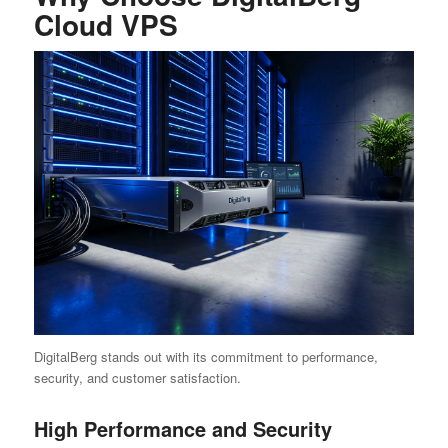
Cloud VPS
DigitalBerg stands out with its commitment to performance,
security, and customer satisfaction.
High Performance and Security