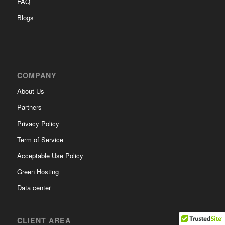
FAQ
Blogs
COMPANY
About Us
Partners
Privacy Policy
Term of Service
Acceptable Use Policy
Green Hosting
Data center
CLIENT AREA