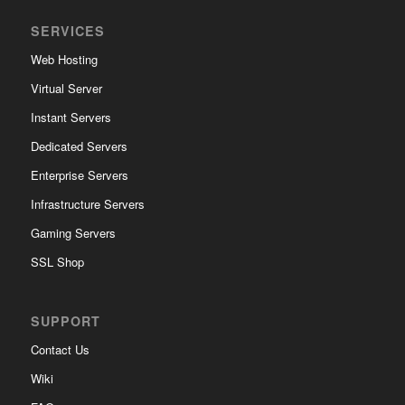
SERVICES
Web Hosting
Virtual Server
Instant Servers
Dedicated Servers
Enterprise Servers
Infrastructure Servers
Gaming Servers
SSL Shop
SUPPORT
Contact Us
Wiki