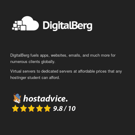
DigitalBerg fuels apps, websites, emails, and much more for
numerous clients globally.
Virtual servers to dedicated servers at affordable prices that any
hostinger student can afford.