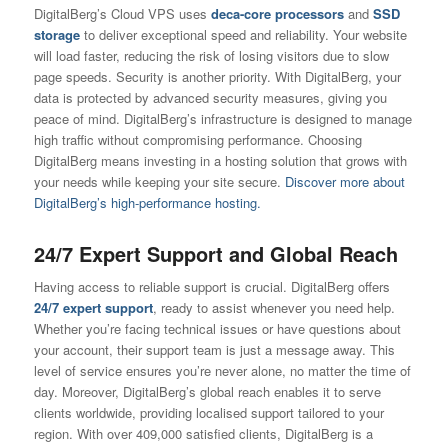
DigitalBerg’s Cloud VPS uses
deca-core processors
and
SSD
storage
to deliver exceptional speed and reliability. Your website
will load faster, reducing the risk of losing visitors due to slow
page speeds. Security is another priority. With DigitalBerg, your
data is protected by advanced security measures, giving you
peace of mind. DigitalBerg’s infrastructure is designed to manage
high traffic without compromising performance. Choosing
DigitalBerg means investing in a hosting solution that grows with
your needs while keeping your site secure.
Discover more about
DigitalBerg’s high-performance hosting.
24/7 Expert Support and Global Reach
Having access to reliable support is crucial. DigitalBerg offers
24/7 expert support
, ready to assist whenever you need help.
Whether you’re facing technical issues or have questions about
your account, their support team is just a message away. This
level of service ensures you’re never alone, no matter the time of
day. Moreover, DigitalBerg’s global reach enables it to serve
clients worldwide, providing localised support tailored to your
region. With over 409,000 satisfied clients, DigitalBerg is a