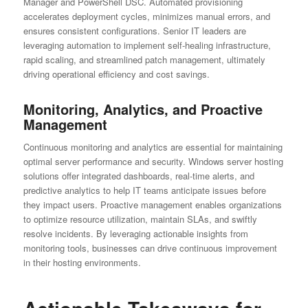
Manager and PowerShell DSC. Automated provisioning
accelerates deployment cycles, minimizes manual errors, and
ensures consistent configurations. Senior IT leaders are
leveraging automation to implement self-healing infrastructure,
rapid scaling, and streamlined patch management, ultimately
driving operational efficiency and cost savings.
Monitoring, Analytics, and Proactive
Management
Continuous monitoring and analytics are essential for maintaining
optimal server performance and security. Windows server hosting
solutions offer integrated dashboards, real-time alerts, and
predictive analytics to help IT teams anticipate issues before
they impact users. Proactive management enables organizations
to optimize resource utilization, maintain SLAs, and swiftly
resolve incidents. By leveraging actionable insights from
monitoring tools, businesses can drive continuous improvement
in their hosting environments.