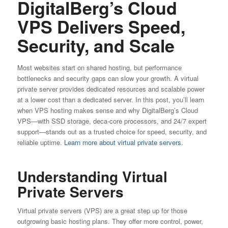
DigitalBerg’s Cloud
VPS Delivers Speed,
Security, and Scale
Most websites start on shared hosting, but performance
bottlenecks and security gaps can slow your growth. A virtual
private server provides dedicated resources and scalable power
at a lower cost than a dedicated server. In this post, you’ll learn
when VPS hosting makes sense and why DigitalBerg’s Cloud
VPS—with SSD storage, deca-core processors, and 24/7 expert
support—stands out as a trusted choice for speed, security, and
reliable uptime.
Learn more about virtual private servers.
Understanding Virtual
Private Servers
Virtual private servers (VPS) are a great step up for those
outgrowing basic hosting plans. They offer more control, power,