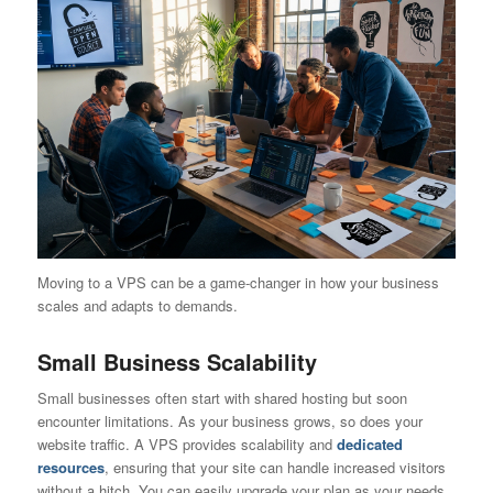
Moving to a VPS can be a game-changer in how your business
scales and adapts to demands.
Small Business Scalability
Small businesses often start with shared hosting but soon
encounter limitations. As your business grows, so does your
website traffic. A VPS provides scalability and
dedicated
resources
, ensuring that your site can handle increased visitors
without a hitch. You can easily upgrade your plan as your needs