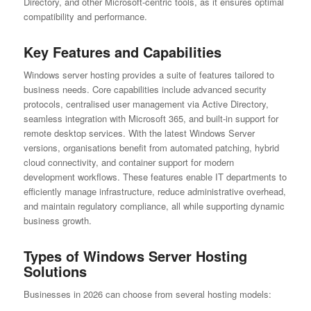
Directory, and other Microsoft-centric tools, as it ensures optimal
compatibility and performance.
Key Features and Capabilities
Windows server hosting provides a suite of features tailored to
business needs. Core capabilities include advanced security
protocols, centralised user management via Active Directory,
seamless integration with Microsoft 365, and built-in support for
remote desktop services. With the latest Windows Server
versions, organisations benefit from automated patching, hybrid
cloud connectivity, and container support for modern
development workflows. These features enable IT departments to
efficiently manage infrastructure, reduce administrative overhead,
and maintain regulatory compliance, all while supporting dynamic
business growth.
Types of Windows Server Hosting
Solutions
Businesses in 2026 can choose from several hosting models: