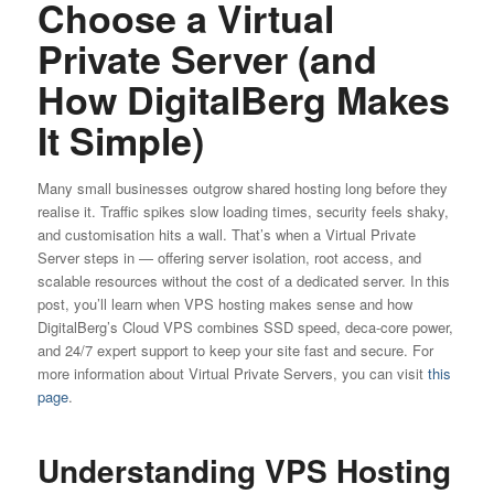
Choose a Virtual
Private Server (and
How DigitalBerg Makes
It Simple)
Many small businesses outgrow shared hosting long before they
realise it. Traffic spikes slow loading times, security feels shaky,
and customisation hits a wall. That’s when a Virtual Private
Server steps in — offering server isolation, root access, and
scalable resources without the cost of a dedicated server. In this
post, you’ll learn when VPS hosting makes sense and how
DigitalBerg’s Cloud VPS combines SSD speed, deca-core power,
and 24/7 expert support to keep your site fast and secure. For
more information about Virtual Private Servers, you can visit
this
page
.
Understanding VPS Hosting