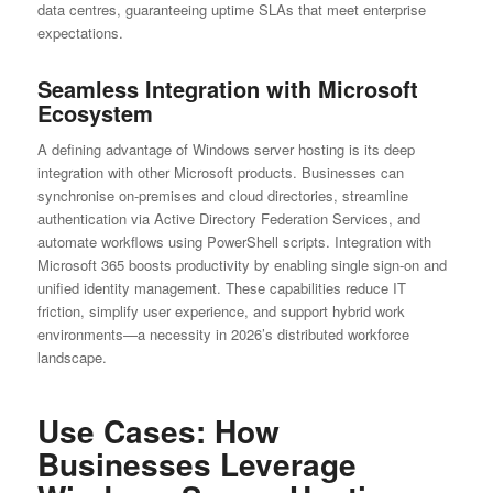
data centres, guaranteeing uptime SLAs that meet enterprise
expectations.
Seamless Integration with Microsoft
Ecosystem
A defining advantage of Windows server hosting is its deep
integration with other Microsoft products. Businesses can
synchronise on-premises and cloud directories, streamline
authentication via Active Directory Federation Services, and
automate workflows using PowerShell scripts. Integration with
Microsoft 365 boosts productivity by enabling single sign-on and
unified identity management. These capabilities reduce IT
friction, simplify user experience, and support hybrid work
environments—a necessity in 2026’s distributed workforce
landscape.
Use Cases: How
Businesses Leverage