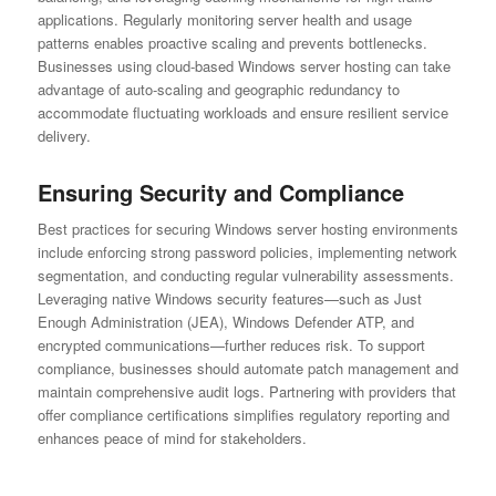
applications. Regularly monitoring server health and usage
patterns enables proactive scaling and prevents bottlenecks.
Businesses using cloud-based Windows server hosting can take
advantage of auto-scaling and geographic redundancy to
accommodate fluctuating workloads and ensure resilient service
delivery.
Ensuring Security and Compliance
Best practices for securing Windows server hosting environments
include enforcing strong password policies, implementing network
segmentation, and conducting regular vulnerability assessments.
Leveraging native Windows security features—such as Just
Enough Administration (JEA), Windows Defender ATP, and
encrypted communications—further reduces risk. To support
compliance, businesses should automate patch management and
maintain comprehensive audit logs. Partnering with providers that
offer compliance certifications simplifies regulatory reporting and
enhances peace of mind for stakeholders.