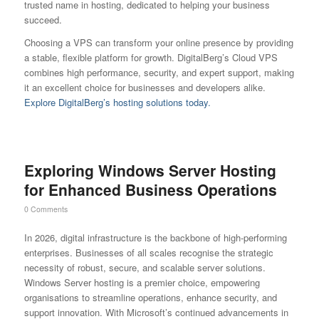
trusted name in hosting, dedicated to helping your business
succeed.
Choosing a VPS can transform your online presence by providing
a stable, flexible platform for growth. DigitalBerg’s Cloud VPS
combines high performance, security, and expert support, making
it an excellent choice for businesses and developers alike.
Explore DigitalBerg’s hosting solutions today.
Exploring Windows Server Hosting
for Enhanced Business Operations
0 Comments
In 2026, digital infrastructure is the backbone of high-performing
enterprises. Businesses of all scales recognise the strategic
necessity of robust, secure, and scalable server solutions.
Windows Server hosting is a premier choice, empowering
organisations to streamline operations, enhance security, and
support innovation. With Microsoft’s continued advancements in