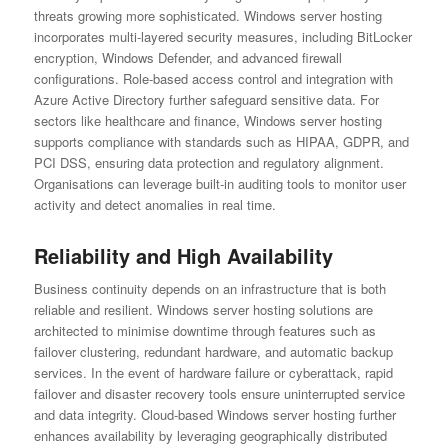
threats growing more sophisticated. Windows server hosting
incorporates multi-layered security measures, including BitLocker
encryption, Windows Defender, and advanced firewall
configurations. Role-based access control and integration with
Azure Active Directory further safeguard sensitive data. For
sectors like healthcare and finance, Windows server hosting
supports compliance with standards such as HIPAA, GDPR, and
PCI DSS, ensuring data protection and regulatory alignment.
Organisations can leverage built-in auditing tools to monitor user
activity and detect anomalies in real time.
Reliability and High Availability
Business continuity depends on an infrastructure that is both
reliable and resilient. Windows server hosting solutions are
architected to minimise downtime through features such as
failover clustering, redundant hardware, and automatic backup
services. In the event of hardware failure or cyberattack, rapid
failover and disaster recovery tools ensure uninterrupted service
and data integrity. Cloud-based Windows server hosting further
enhances availability by leveraging geographically distributed