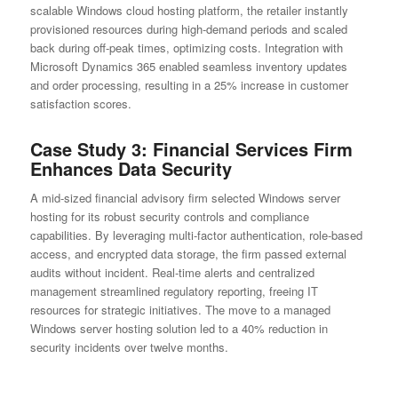
scalable Windows cloud hosting platform, the retailer instantly
provisioned resources during high-demand periods and scaled
back during off-peak times, optimizing costs. Integration with
Microsoft Dynamics 365 enabled seamless inventory updates
and order processing, resulting in a 25% increase in customer
satisfaction scores.
Case Study 3: Financial Services Firm
Enhances Data Security
A mid-sized financial advisory firm selected Windows server
hosting for its robust security controls and compliance
capabilities. By leveraging multi-factor authentication, role-based
access, and encrypted data storage, the firm passed external
audits without incident. Real-time alerts and centralized
management streamlined regulatory reporting, freeing IT
resources for strategic initiatives. The move to a managed
Windows server hosting solution led to a 40% reduction in
security incidents over twelve months.