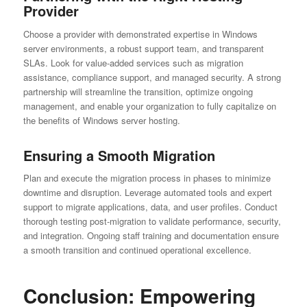
Provider
Choose a provider with demonstrated expertise in Windows
server environments, a robust support team, and transparent
SLAs. Look for value-added services such as migration
assistance, compliance support, and managed security. A strong
partnership will streamline the transition, optimize ongoing
management, and enable your organization to fully capitalize on
the benefits of Windows server hosting.
Ensuring a Smooth Migration
Plan and execute the migration process in phases to minimize
downtime and disruption. Leverage automated tools and expert
support to migrate applications, data, and user profiles. Conduct
thorough testing post-migration to validate performance, security,
and integration. Ongoing staff training and documentation ensure
a smooth transition and continued operational excellence.
Conclusion: Empowering