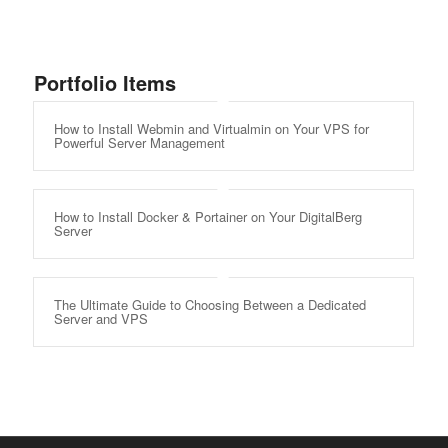
Portfolio Items
How to Install Webmin and Virtualmin on Your VPS for
Powerful Server Management
How to Install Docker & Portainer on Your DigitalBerg
Server
The Ultimate Guide to Choosing Between a Dedicated
Server and VPS