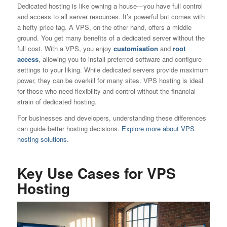
Dedicated hosting is like owning a house—you have full control
and access to all server resources. It’s powerful but comes with
a hefty price tag. A VPS, on the other hand, offers a middle
ground. You get many benefits of a dedicated server without the
full cost. With a VPS, you enjoy
customisation
and
root
access
, allowing you to install preferred software and configure
settings to your liking. While dedicated servers provide maximum
power, they can be overkill for many sites. VPS hosting is ideal
for those who need flexibility and control without the financial
strain of dedicated hosting.
For businesses and developers, understanding these differences
can guide better hosting decisions.
Explore more about VPS
hosting solutions.
Key Use Cases for VPS
Hosting