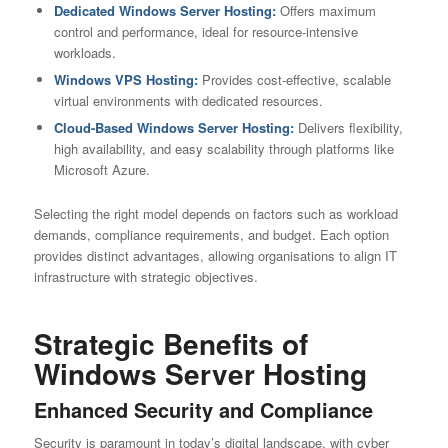
Dedicated Windows Server Hosting
:
Offers maximum
control and performance, ideal for resource-intensive
workloads.
Windows
VPS Hosting
:
Provides cost-effective, scalable
virtual environments with dedicated resources.
Cloud-Based Windows Server Hosting:
Delivers flexibility,
high availability, and easy scalability through platforms like
Microsoft Azure.
Selecting the right model depends on factors such as workload
demands, compliance requirements, and budget. Each option
provides distinct advantages, allowing organisations to align IT
infrastructure with strategic objectives.
Strategic Benefits of
Windows Server Hosting
Enhanced Security and Compliance
Security is paramount in today’s digital landscape, with cyber