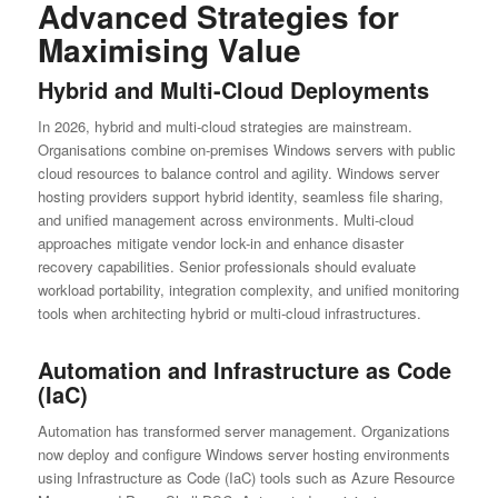
Advanced Strategies for
Maximising Value
Hybrid and Multi-Cloud Deployments
In 2026, hybrid and multi-cloud strategies are mainstream.
Organisations combine on-premises Windows servers with public
cloud resources to balance control and agility. Windows server
hosting providers support hybrid identity, seamless file sharing,
and unified management across environments. Multi-cloud
approaches mitigate vendor lock-in and enhance disaster
recovery capabilities. Senior professionals should evaluate
workload portability, integration complexity, and unified monitoring
tools when architecting hybrid or multi-cloud infrastructures.
Automation and Infrastructure as Code
(IaC)
Automation has transformed server management. Organizations
now deploy and configure Windows server hosting environments
using Infrastructure as Code (IaC) tools such as Azure Resource