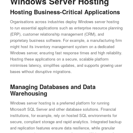
Windows Server Hosting
Hosting Business-Critical Applications
Organisations across industries deploy Windows server hosting
to run essential applications such as enterprise resource planning
(ERP), customer relationship management (CRM), and
proprietary business software. For example, a manufacturing firm
might host its inventory management system on a dedicated
Windows server, ensuring fast response times and high reliability.
Hosting these applications on a secure, scalable platform
minimises latency, simplifies updates, and supports growing user
bases without disruptive migrations.
Managing Databases and Data
Warehousing
Windows server hosting is a preferred platform for running
Microsoft SQL Server and other database solutions. Financial
institutions, for example, rely on hosted SQL environments for
secure, compliant storage and rapid analytics. Integrated backup
and replication features ensure data resilience, while granular