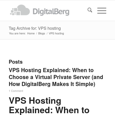
Tag Archive for: VPS hosting
You are here:
Home
/
Blogs
/
VPS hosting
Posts
VPS Hosting Explained: When to
Choose a Virtual Private Server (and
How DigitalBerg Makes It Simple)
1 Comment
VPS Hosting
Explained: When to