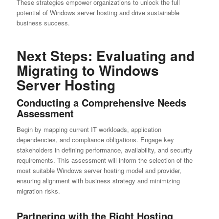
These strategies empower organizations to unlock the full
potential of Windows server hosting and drive sustainable
business success.
Next Steps: Evaluating and
Migrating to Windows
Server Hosting
Conducting a Comprehensive Needs
Assessment
Begin by mapping current IT workloads, application
dependencies, and compliance obligations. Engage key
stakeholders in defining performance, availability, and security
requirements. This assessment will inform the selection of the
most suitable Windows server hosting model and provider,
ensuring alignment with business strategy and minimizing
migration risks.
Partnering with the Right Hosting