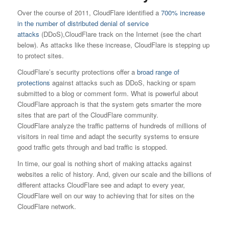
Over the course of 2011, CloudFlare identified a
700% increase
in the number of distributed denial of service
attacks
(DDoS),CloudFlare track on the Internet (see the chart
below). As attacks like these increase, CloudFlare is stepping up
to protect sites.
CloudFlare’s security protections offer a
broad range of
protections
against attacks such as DDoS, hacking or spam
submitted to a blog or comment form. What is powerful about
CloudFlare approach is that the system gets smarter the more
sites that are part of the CloudFlare community.
CloudFlare analyze the traffic patterns of hundreds of millions of
visitors in real time and adapt the security systems to ensure
good traffic gets through and bad traffic is stopped.
In time, our goal is nothing short of making attacks against
websites a relic of history. And, given our scale and the billions of
different attacks CloudFlare see and adapt to every year,
CloudFlare well on our way to achieving that for sites on the
CloudFlare network.