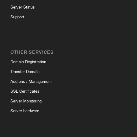
Server Status
Support
OTHER SERVICES
Domain Registration
Transfer Domain
Add ons / Management
SSL Certificates
Server Monitoring
Server hardware