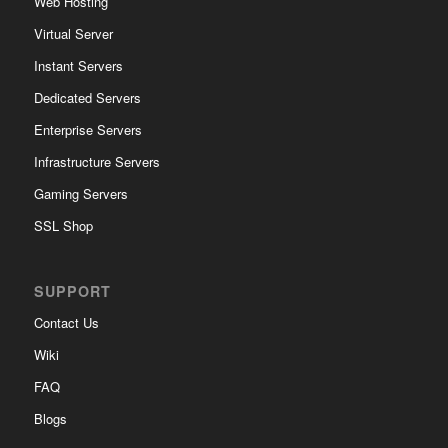
Web Hosting
Virtual Server
Instant Servers
Dedicated Servers
Enterprise Servers
Infrastructure Servers
Gaming Servers
SSL Shop
SUPPORT
Contact Us
Wiki
FAQ
Blogs