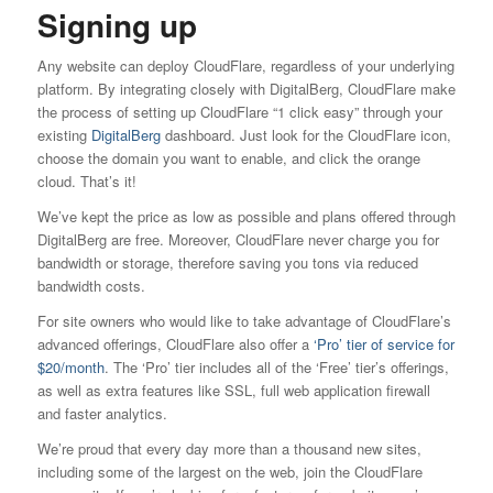
Signing up
Any website can deploy CloudFlare, regardless of your underlying
platform. By integrating closely with DigitalBerg, CloudFlare make
the process of setting up CloudFlare “1 click easy” through your
existing
DigitalBerg
dashboard. Just look for the CloudFlare icon,
choose the domain you want to enable, and click the orange
cloud. That’s it!
We’ve kept the price as low as possible and plans offered through
DigitalBerg are free. Moreover, CloudFlare never charge you for
bandwidth or storage, therefore saving you tons via reduced
bandwidth costs.
For site owners who would like to take advantage of CloudFlare’s
advanced offerings, CloudFlare also offer a
‘Pro’ tier of service for
$20/month
. The ‘Pro’ tier includes all of the ‘Free’ tier’s offerings,
as well as extra features like SSL, full web application firewall
and faster analytics.
We’re proud that every day more than a thousand new sites,
including some of the largest on the web, join the CloudFlare