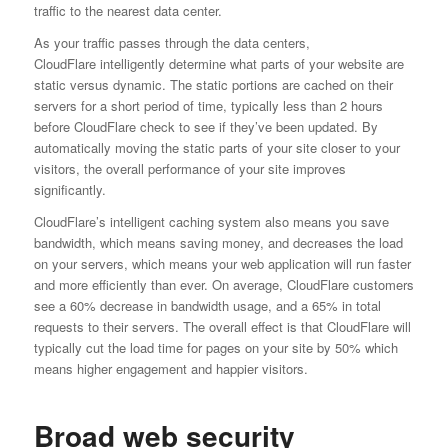
traffic to the nearest data center.
As your traffic passes through the data centers,
CloudFlare intelligently determine what parts of your website are
static versus dynamic. The static portions are cached on their
servers for a short period of time, typically less than 2 hours
before CloudFlare check to see if they’ve been updated. By
automatically moving the static parts of your site closer to your
visitors, the overall performance of your site improves
significantly.
CloudFlare’s intelligent caching system also means you save
bandwidth, which means saving money, and decreases the load
on your servers, which means your web application will run faster
and more efficiently than ever. On average, CloudFlare customers
see a 60% decrease in bandwidth usage, and a 65% in total
requests to their servers. The overall effect is that CloudFlare will
typically cut the load time for pages on your site by 50% which
means higher engagement and happier visitors.
Broad web security