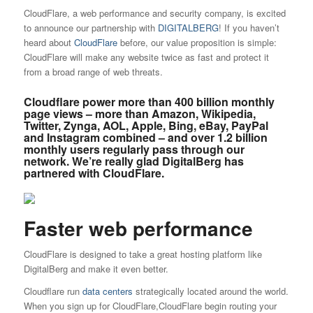
CloudFlare, a web performance and security company, is excited
to announce our partnership with
DIGITALBERG
! If you haven’t
heard about
CloudFlare
before, our value proposition is simple:
CloudFlare will make any website twice as fast and protect it
from a broad range of web threats.
Cloudflare power more than
400 billion monthly
page views
– more than Amazon, Wikipedia,
Twitter, Zynga, AOL, Apple, Bing, eBay, PayPal
and Instagram combined – and over
1.2 billion
monthly users
regularly pass through our
network. We’re really glad DigitalBerg has
partnered with CloudFlare.
Faster web performance
CloudFlare is designed to take a great hosting platform like
DigitalBerg and make it even better.
Cloudflare run
data centers
strategically located around the world.
When you sign up for CloudFlare,CloudFlare begin routing your