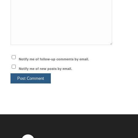
Notify me of follow-up comments by email.
Notify me of new posts by email.