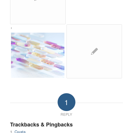
1
REPLY
Trackbacks & Pingbacks
Cıvata