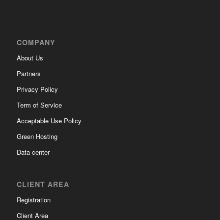
COMPANY
About Us
Partners
Privacy Policy
Term of Service
Acceptable Use Policy
Green Hosting
Data center
CLIENT AREA
Registration
Client Area