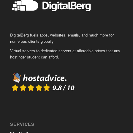
DigitalBerg fuels apps, websites, emails, and much more for
numerous clients globally.
Virtual servers to dedicated servers at affordable prices that any
hostinger student can afford.
SERVICES