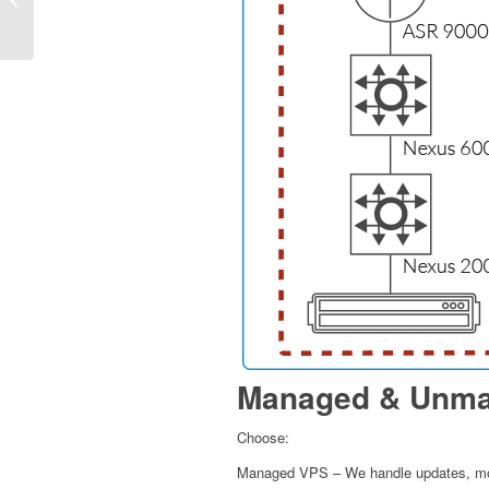
SSD Web Hosting: A
Technical Guide
Managed & Unma
Choose:
Managed VPS – We handle updates, mon