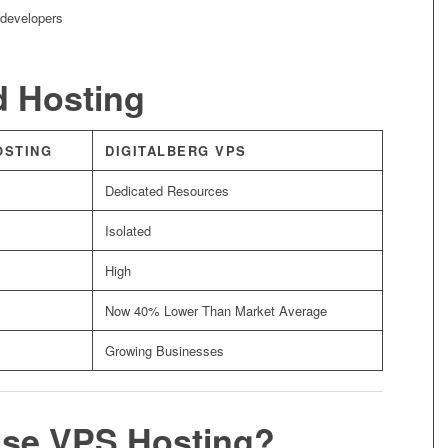
 developers
d Hosting
OSTING
DIGITALBERG VPS
Dedicated Resources
Isolated
High
Now 40% Lower Than Market Average
Growing Businesses
se VPS Hosting?