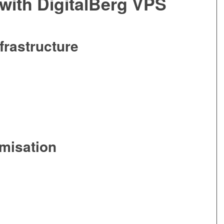
with DigitalBerg VPS
frastructure
misation