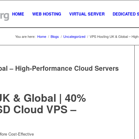
HOME
WEB HOSTING
VIRTUAL SERVER
DEDICATED 
You are here:
Home
/
Blogs
/
Uncategorized
/
VPS Hosting UK & Global – High
al – High-Performance Cloud Servers
K & Global | 40%
SD Cloud VPS –
re Cost-Effective