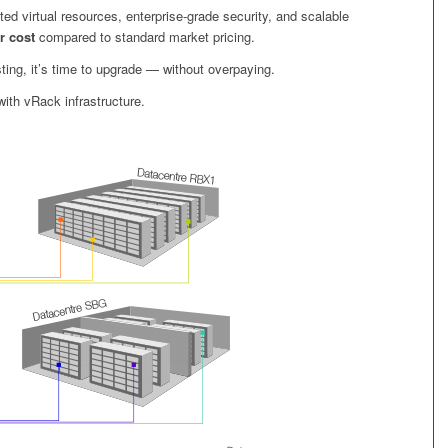
ted virtual resources, enterprise-grade security, and scalable
r cost
compared to standard market pricing.
ting, it’s time to upgrade — without overpaying.
ith vRack infrastructure.