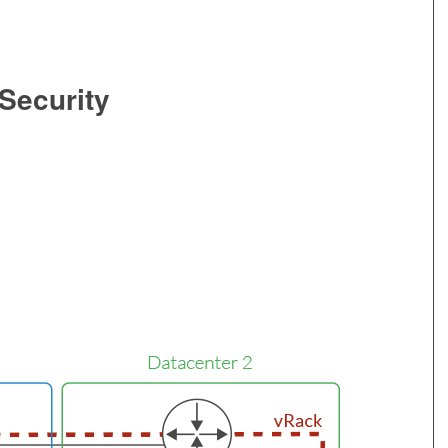
 Security