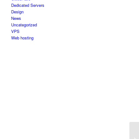
Dedicated Servers
Design
News
Uncategorized
VPS
Web hosting