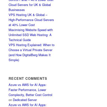
Cloud Servers for UK & Global
Businesses
VPS Hosting UK & Global –
High-Performance Cloud Servers
at 40% Lower Cost
Maximising Website Speed with
Unlimited SSD Web Hosting: A
Technical Guide
VPS Hosting Explained: When to
Choose a Virtual Private Server
(and How DigitalBerg Makes It
Simple)
RECENT COMMENTS
Azure vs AWS for AI Apps:
Faster Performance, Lower
Complexity, Better Cost Control
on
Dedicated Server
Azure vs AWS for AI Apps: