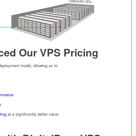
ed Our VPS Pricing
deployment model, allowing us to:
formance
s
ting
at a significantly better value.