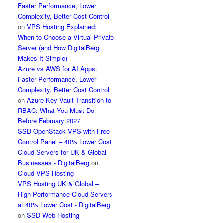
Faster Performance, Lower
Complexity, Better Cost Control
on
VPS Hosting Explained:
When to Choose a Virtual Private
Server (and How DigitalBerg
Makes It Simple)
Azure vs AWS for AI Apps:
Faster Performance, Lower
Complexity, Better Cost Control
on
Azure Key Vault Transition to
RBAC: What You Must Do
Before February 2027
SSD OpenStack VPS with Free
Control Panel – 40% Lower Cost
Cloud Servers for UK & Global
Businesses - DigitalBerg
on
Cloud VPS Hosting
VPS Hosting UK & Global –
High-Performance Cloud Servers
at 40% Lower Cost - DigitalBerg
on
SSD Web Hosting