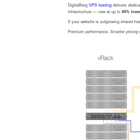
DigitalBerg
VPS hosting
delivers dedica
infrastructure — now at up to
40% lowe
If your website is outgrowing shared hos
Premium performance. Smarter pricing w