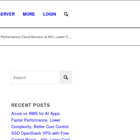
SERVER
MORE
LOGIN
-Performance Cloud Servers at 40% Lower C...
RECENT POSTS
Azure vs AWS for AI Apps:
Faster Performance, Lower
Complexity, Better Cost Control
SSD OpenStack VPS with Free
Control Panel – 40% Lower Cost