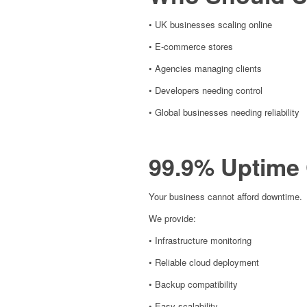
• UK businesses scaling online
• E-commerce stores
• Agencies managing clients
• Developers needing control
• Global businesses needing reliability
99.9% Uptime
Your business cannot afford downtime.
We provide:
• Infrastructure monitoring
• Reliable cloud deployment
• Backup compatibility
• Easy scalability