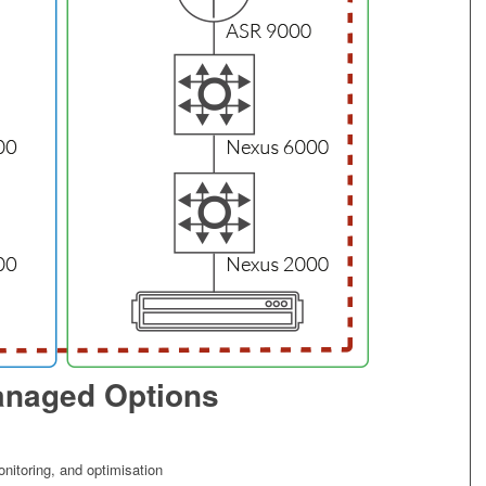
naged Options
itoring, and optimisation