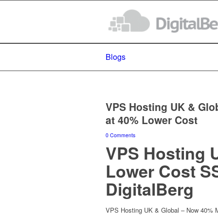
Blogs
VPS Hosting UK & Glob
at 40% Lower Cost
0 Comments
VPS Hosting U
Lower Cost S
DigitalBerg
VPS Hosting UK & Global – Now 40% Mo