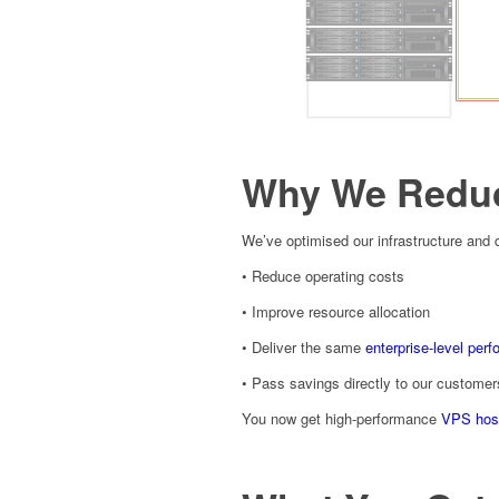
Why We Reduc
We’ve optimised our infrastructure and 
• Reduce operating costs
• Improve resource allocation
• Deliver the same
enterprise-level per
• Pass savings directly to our customer
You now get high-performance
VPS hos