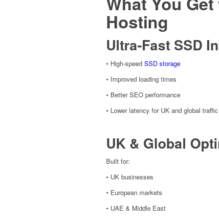
What You Get 
Hosting
Ultra-Fast SSD In
• High-speed
SSD storage
• Improved loading times
• Better SEO performance
• Lower latency for UK and global traffic
UK & Global Opti
Built for:
• UK businesses
• European markets
• UAE & Middle East