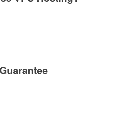
 Guarantee