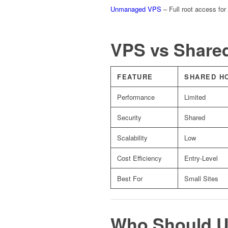
Unmanaged VPS
– Full root access for
VPS vs Share
FEATURE
SHARED H
Performance
Limited
Security
Shared
Scalability
Low
Cost Efficiency
Entry-Level
Best For
Small Sites
Who Should U