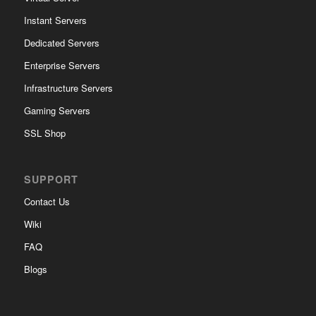
Instant Servers
Dedicated Servers
Enterprise Servers
Infrastructure Servers
Gaming Servers
SSL Shop
SUPPORT
Contact Us
Wiki
FAQ
Blogs