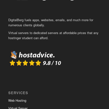
DigitalBerg fuels apps, websites, emails, and much more for
numerous clients globally.
Virtual servers to dedicated servers at affordable prices that any
hostinger student can afford.
SERVICES
Web Hosting
Virtual Server