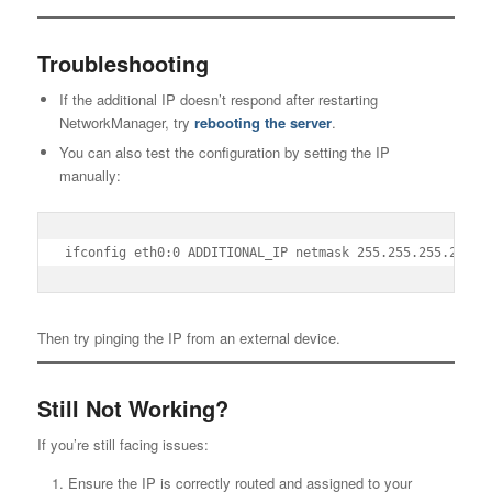
Troubleshooting
If the additional IP doesn’t respond after restarting
NetworkManager, try
rebooting the server
.
You can also test the configuration by setting the IP
manually:
ifconfig eth0:0 ADDITIONAL_IP netmask 255.255.255.255 b
Then try pinging the IP from an external device.
Still Not Working?
If you’re still facing issues:
Ensure the IP is correctly routed and assigned to your