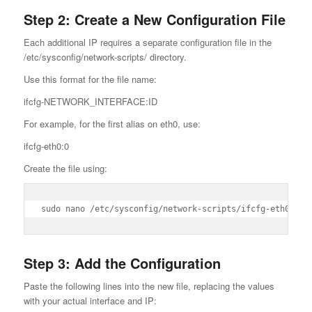
Step 2: Create a New Configuration File
Each additional IP requires a separate configuration file in the
/etc/sysconfig/network-scripts/ directory.
Use this format for the file name:
ifcfg-NETWORK_INTERFACE:ID
For example, for the first alias on eth0, use:
ifcfg-eth0:0
Create the file using:
sudo nano /etc/sysconfig/network-scripts/ifcfg-eth0:0
Step 3: Add the Configuration
Paste the following lines into the new file, replacing the values
with your actual interface and IP: