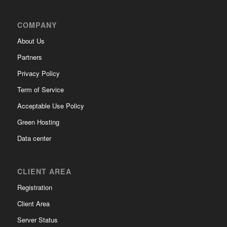
COMPANY
About Us
Partners
Privacy Policy
Term of Service
Acceptable Use Policy
Green Hosting
Data center
CLIENT AREA
Registration
Client Area
Server Status