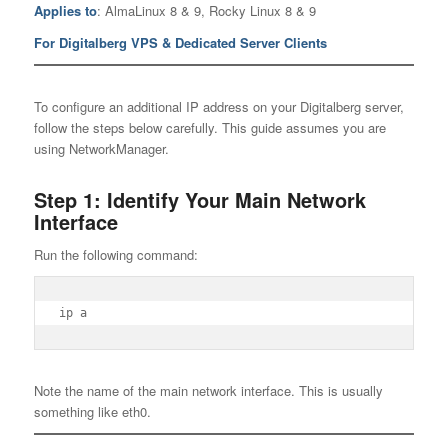
Applies to
: AlmaLinux 8 & 9, Rocky Linux 8 & 9
For Digitalberg VPS & Dedicated Server Clients
To configure an additional IP address on your Digitalberg server,
follow the steps below carefully. This guide assumes you are
using NetworkManager.
Step 1: Identify Your Main Network
Interface
Run the following command:
ip a
Note the name of the main network interface. This is usually
something like eth0.