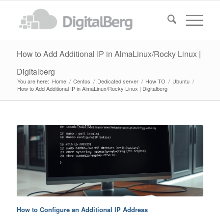
How to Add Additional IP in AlmaLinux/Rocky Linux |
Digitalberg
You are here:
Home
/
Centos
/
Dedicated server
/
How TO
/
Ubuntu
/
How to Add Additional IP in AlmaLinux/Rocky Linux | Digitalberg
How to Configure an Additional IP Address