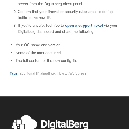
server from the Digitalberg client panel.
Confirm that your firewall or security rules aren’t blocking
traffic to the new IP.
If you’re unsure, feel free to
open a support ticket
via your
Digitalberg dashboard and share the following:
Your OS name and version
Name of the interface used
The full content of the new config file
Tags:
additional IP
,
almalinux
,
How to
,
Wordpress