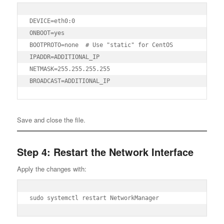
DEVICE=eth0:0

ONBOOT=yes

BOOTPROTO=none  # Use "static" for CentOS

IPADDR=ADDITIONAL_IP

NETMASK=255.255.255.255

BROADCAST=ADDITIONAL_IP
Save and close the file.
Step 4: Restart the Network Interface
Apply the changes with:
sudo systemctl restart NetworkManager