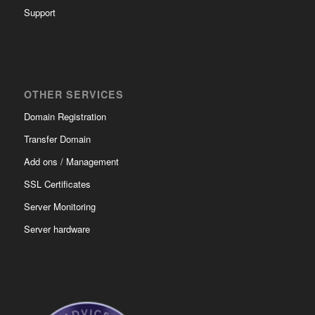
Support
OTHER SERVICES
Domain Registration
Transfer Domain
Add ons / Management
SSL Certificates
Server Monitoring
Server hardware