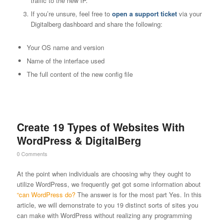
traffic to the new IP.
If you’re unsure, feel free to
open a support ticket
via your
Digitalberg dashboard and share the following:
Your OS name and version
Name of the interface used
The full content of the new config file
Create 19 Types of Websites With
WordPress & DigitalBerg
0 Comments
At the point when individuals are choosing why they ought to
utilize WordPress, we frequently get got some information about
“can WordPress do?
The answer is for the most part Yes. In this
article, we will demonstrate to you 19 distinct sorts of sites you
can make with WordPress without realizing any programming