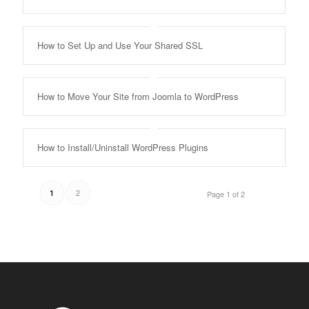
How to Set Up and Use Your Shared SSL
How to Move Your Site from Joomla to WordPress
How to Install/Uninstall WordPress Plugins
2
1
Page 1 of 2