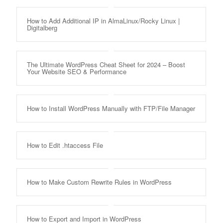
How to Add Additional IP in AlmaLinux/Rocky Linux |
Digitalberg
The Ultimate WordPress Cheat Sheet for 2024 – Boost
Your Website SEO & Performance
How to Install WordPress Manually with FTP/File Manager
How to Edit .htaccess File
How to Make Custom Rewrite Rules in WordPress
How to Export and Import in WordPress