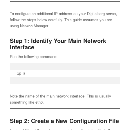
To configure an additional IP address on your Digitalberg server,
follow the steps below carefully. This guide assumes you are
using NetworkManager.
Step 1: Identify Your Main Network
Interface
Run the following command:
ip a
Note the name of the main network interface. This is usually
something like eth0.
Step 2: Create a New Configuration File