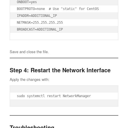
ONBOOT=yes

BOOTPROTO=none  # Use "static" for CentOS

IPADDR=ADDITIONAL_IP

NETMASK=255.255.255.255

BROADCAST=ADDITIONAL_IP
Save and close the file.
Step 4: Restart the Network Interface
Apply the changes with:
sudo systemctl restart NetworkManager
Troubleshooting