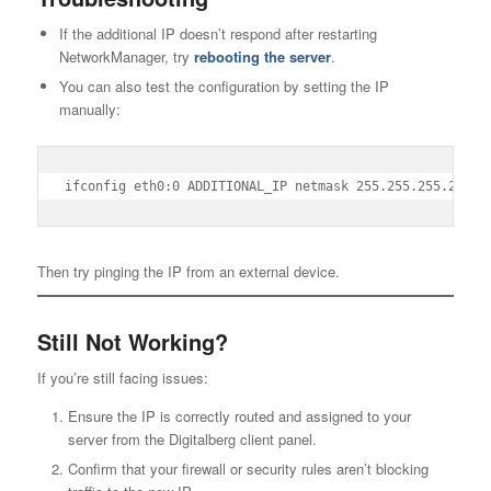
If the additional IP doesn’t respond after restarting
NetworkManager, try
rebooting the server
.
You can also test the configuration by setting the IP
manually:
ifconfig eth0:0 ADDITIONAL_IP netmask 255.255.255.255 b
Then try pinging the IP from an external device.
Still Not Working?
If you’re still facing issues:
Ensure the IP is correctly routed and assigned to your
server from the Digitalberg client panel.
Confirm that your firewall or security rules aren’t blocking