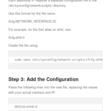
Each additional IP requires a separate configuration file in the
/etc/sysconfig/network-scripts/ directory.
Use this format for the file name:
ifcfg-NETWORK_INTERFACE:ID
For example, for the first alias on eth0, use:
ifcfg-eth0:0
Create the file using:
sudo nano /etc/sysconfig/network-scripts/ifcfg-eth0:0
Step 3: Add the Configuration
Paste the following lines into the new file, replacing the values
with your actual interface and IP:
DEVICE=eth0:0
