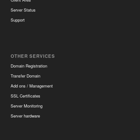
Server Status
Support
OTHER SERVICES
Domain Registration
Transfer Domain
Add ons / Management
SSL Certificates
Server Monitoring
Server hardware