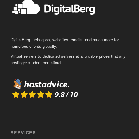
DigitalBerg fuels apps, websites, emails, and much more for
numerous clients globally.
Virtual servers to dedicated servers at affordable prices that any
hostinger student can afford.
SERVICES