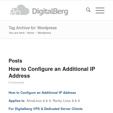
Tag Archive for: Wordpress
You are here:
Home
/
Wordpress
Posts
How to Configure an Additional IP
Address
0 Comments
How to Configure an Additional IP Address
Applies to
: AlmaLinux 8 & 9, Rocky Linux 8 & 9
For Digitalberg VPS & Dedicated Server Clients